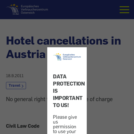
Home
Hotel cancellations in
Austria
18.9.2011
DATA
PROTECTION
Travel
IS
IMPORTANT
No general right to rescission free of charge
TO US!
Please give
us
Civil Law Code
permission
to use your