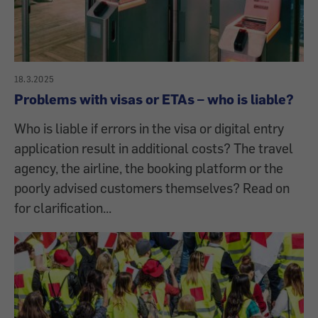
18.3.2025
Problems with visas or ETAs – who is liable?
Who is liable if errors in the visa or digital entry
application result in additional costs? The travel
agency, the airline, the booking platform or the
poorly advised customers themselves? Read on
for clarification...