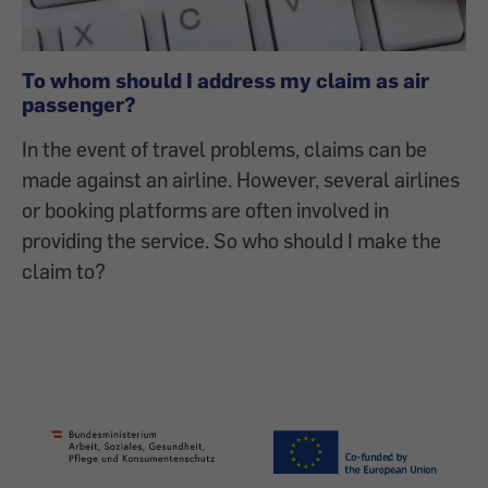
To whom should I address my claim as air
passenger?
In the event of travel problems, claims can be
made against an airline. However, several airlines
or booking platforms are often involved in
providing the service. So who should I make the
claim to?