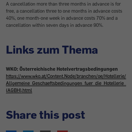
A cancellation more than three months in advance is for
free, a cancellation three to one months in advance costs
40%, one month-one week in advance costs 70% and a
cancellation within seven days in advance 90%.
Links zum Thema
WKO: Österreichische Hotelvertragsbedingungen
https://www.wko.at/Content.Node/branchen/oe/Hotellerie/
Allgemeine_Geschaeftsbedingungen_fuer_die_Hotellerie_
(AGBH).html
Share this post