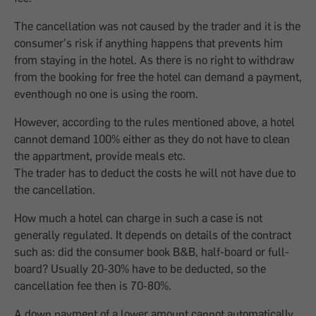
The cancellation was not caused by the trader and it is the
consumer’s risk if anything happens that prevents him
from staying in the hotel. As there is no right to withdraw
from the booking for free the hotel can demand a payment,
eventhough no one is using the room.
However, according to the rules mentioned above, a hotel
cannot demand 100% either as they do not have to clean
the appartment, provide meals etc.
The trader has to deduct the costs he will not have due to
the cancellation.
How much a hotel can charge in such a case is not
generally regulated. It depends on details of the contract
such as: did the consumer book B&B, half-board or full-
board? Usually 20-30% have to be deducted, so the
cancellation fee then is 70-80%.
A down payment of a lower amount cannot automatically