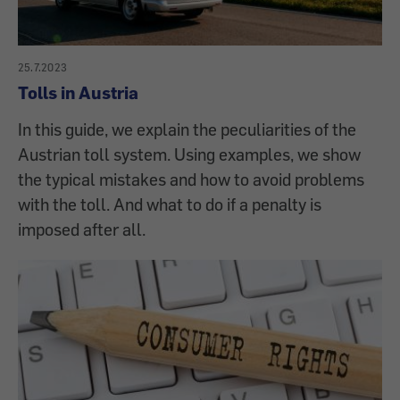
25.7.2023
Tolls in Austria
In this guide, we explain the peculiarities of the
Austrian toll system. Using examples, we show
the typical mistakes and how to avoid problems
with the toll. And what to do if a penalty is
imposed after all.