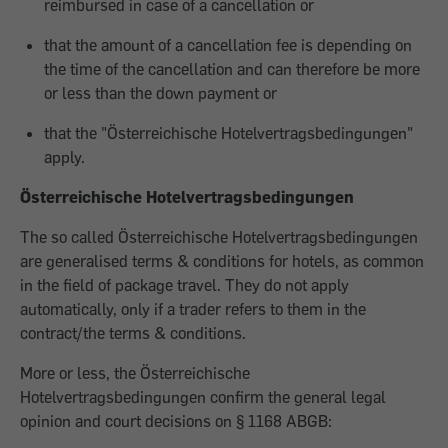
reimbursed in case of a cancellation or
that the amount of a cancellation fee is depending on
the time of the cancellation and can therefore be more
or less than the down payment or
that the "Österreichische Hotelvertragsbedingungen"
apply.
Österreichische Hotelvertragsbedingungen
The so called Österreichische Hotelvertragsbedingungen
are generalised terms & conditions for hotels, as common
in the field of package travel. They do not apply
automatically, only if a trader refers to them in the
contract/the terms & conditions.
More or less, the Österreichische
Hotelvertragsbedingungen confirm the general legal
opinion and court decisions on § 1168 ABGB: