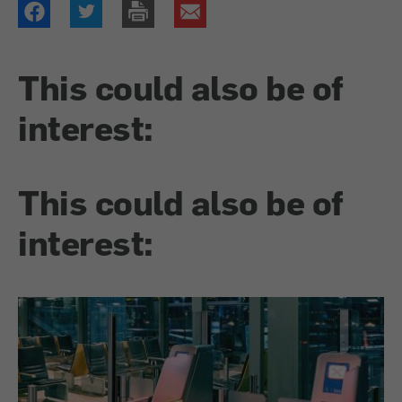
This could also be of
interest:
This could also be of
interest: