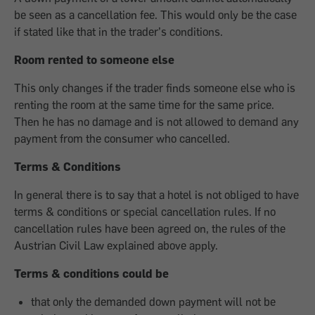
be seen as a cancellation fee. This would only be the case
if stated like that in the trader’s conditions.
Room rented to someone else
This only changes if the trader finds someone else who is
renting the room at the same time for the same price.
Then he has no damage and is not allowed to demand any
payment from the consumer who cancelled.
Terms & Conditions
In general there is to say that a hotel is not obliged to have
terms & conditions or special cancellation rules. If no
cancellation rules have been agreed on, the rules of the
Austrian Civil Law explained above apply.
Terms & conditions could be
that only the demanded down payment will not be