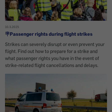
10.3.2025
🪧Passenger rights during flight strikes
Strikes can severely disrupt or even prevent your
flight. Find out how to prepare for a strike and
what passenger rights you have in the event of
strike-related flight cancellations and delays.