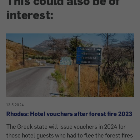
This could also be of
interest:
13.5.2024
Rhodes: Hotel vouchers after forest fire 2023
The Greek state will issue vouchers in 2024 for
those hotel guests who had to flee the forest fires