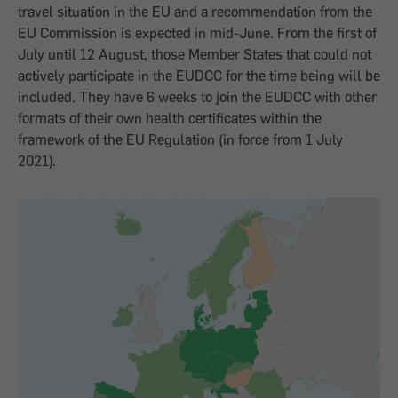
travel situation in the EU and a recommendation from the
EU Commission is expected in mid-June. From the first of
July until 12 August, those Member States that could not
actively participate in the EUDCC for the time being will be
included. They have 6 weeks to join the EUDCC with other
formats of their own health certificates within the
framework of the EU Regulation (in force from 1 July
2021).