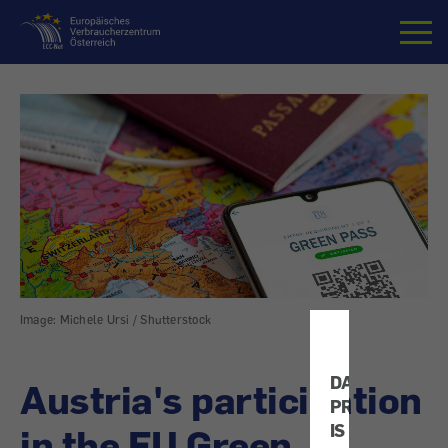
Home
Image: Michele Ursi / Shutterstock
DATA
Austria's participation
PROTECTION
IS
in the EU Green