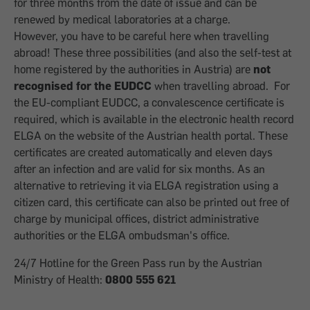
for three months from the date of issue and can be
renewed by medical laboratories at a charge.
However, you have to be careful here when travelling
abroad! These three possibilities (and also the self-test at
home registered by the authorities in Austria) are
not
recognised for the EUDCC
when travelling abroad. For
the EU-compliant EUDCC, a convalescence certificate is
required, which is available in the electronic health record
ELGA on the website of the Austrian health portal. These
certificates are created automatically and eleven days
after an infection and are valid for six months. As an
alternative to retrieving it via ELGA registration using a
citizen card, this certificate can also be printed out free of
charge by municipal offices, district administrative
authorities or the ELGA ombudsman's office.
24/7 Hotline for the Green Pass run by the Austrian
Ministry of Health:
0800 555 621