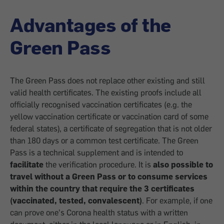
Advantages of the
Green Pass
The Green Pass does not replace other existing and still
valid health certificates. The existing proofs include all
officially recognised vaccination certificates (e.g. the
yellow vaccination certificate or vaccination card of some
federal states), a certificate of segregation that is not older
than 180 days or a common test certificate. The Green
Pass is a technical supplement and is intended to
facilitate
the verification procedure. It is
also possible to
travel without a Green Pass or to consume services
within the country that require the 3 certificates
(vaccinated, tested, convalescent)
. For example, if one
can prove one's Corona health status with a written