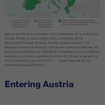
Had not yet entered a certificate in the EU gateway on 10 June: Belgium,
Finland, France, Hungary, Ireland, Italy, Luxembourg, Malta,
Netherlands, Portugal, Romania, Slovakia, Slovenia, Sweden. The
Schengen countries Switzerland, Liechtenstein, Iceland and Norway are
joining the programme late. Great Britain is developing its own certificate
and does not yet have an agreement with the EU. | Image: Infographic of
the EU Commission (as of 10.6.2021)
|
Image: Infografik der EU
Kommission (Stand 10.6.2021)
Entering Austria