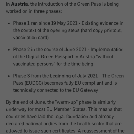
In
Austria
, the introduction of the Green Pass is being
worked on in three phases:
Phase 1 ran since 19 May 2021 - Existing evidence in
the context of the opening steps (hard copy printout,
vaccination card).
Phase 2 in the course of June 2021 - Implementation
of the Digital Green Passport in Austria "without
vaccinated persons" for the time being
Phase 3 from the beginning of July 2021 - The Green
Pass (EUDCC) becomes fully EU compliant and is
technically connected to the EU Gateway
By the end of June, the "warm-up" phase is similarly
underway for most EU Member States. This means that
countries have laid the legal foundation and already
declared national bodies from the health sector that are
allowed to issue such certificates. A reassessment of the