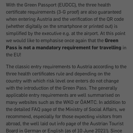
With the Green Passport (EUDCC), the three health
certificate requirements (3-G proof) are also guaranteed
when entering Austria and the verification of the QR code
(whether digitally on the smartphone or printed out) is
simplified by the executive e.g. at the airport. At this point
we would like to emphasise once again that the
Green
Pass is not a mandatory requirement for travelling
in
the EU!
The classic entry requirements to Austria according to the
three health certificates rule and depending on the
country with which risk level one enters do not change
with the introduction of the Green Pass. The generally
applicable entry requirements are well summarised on
many websites such as the WKO or ÖAMTC. In addition to
the detailed FAQ page of the Ministry of Social Affairs, we
recommend, especially for those expecting visitors from
abroad, the well laid out info page of the Austrian Tourist
Board in German or English (as of 10 June 2021!). Since