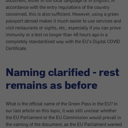
document, either in the local language or in English, in
accordance with the entry regulations of the country
concerned, this is also sufficient. However, using a green
passport abroad makes it much easier to use services and
visit restaurants or sights, etc., especially if you can prove
immunity or a test no longer than 48 hours ago in a
completely standardised way with the EU's Digital COVID
Certificate.
Naming clarified - rest
remains as before
What is the official name of the Green Pass in the EU? In
our last article on this topic, it was still unclear whether
the EU Parliament or the EU Commission would prevail in
the naming of the document, as the EU Parliament wanted