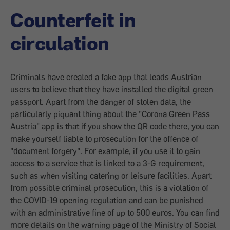
Counterfeit in
circulation
Criminals have created a fake app that leads Austrian
users to believe that they have installed the digital green
passport. Apart from the danger of stolen data, the
particularly piquant thing about the "Corona Green Pass
Austria" app is that if you show the QR code there, you can
make yourself liable to prosecution for the offence of
"document forgery". For example, if you use it to gain
access to a service that is linked to a 3-G requirement,
such as when visiting catering or leisure facilities. Apart
from possible criminal prosecution, this is a violation of
the COVID-19 opening regulation and can be punished
with an administrative fine of up to 500 euros. You can find
more details on the warning page of the Ministry of Social