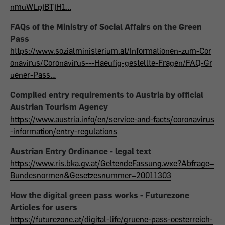
nmuWLpjBTjH1…
FAQs of the Ministry of Social Affairs on the Green
Pass
https://www.sozialministerium.at/Informationen-zum-Cor
onavirus/Coronavirus---Haeufig-gestellte-Fragen/FAQ-Gr
uener-Pass…
Compiled entry requirements to Austria by official
Austrian Tourism Agency
https://www.austria.info/en/service-and-facts/coronavirus
-information/entry-regulations
Austrian Entry Ordinance - legal text
https://www.ris.bka.gv.at/GeltendeFassung.wxe?Abfrage=
Bundesnormen&Gesetzesnummer=20011303
How the digital green pass works - Futurezone
Articles for users
https://futurezone.at/digital-life/gruene-pass-oesterreich-