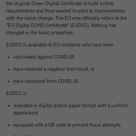
the original Green Digital Certificate to fulfil further
requirements and thus wanted to point to improvements
with the name change. The EU now officially refers to the
"EU Digital COVID Certificate" (EUDCC). Nothing has
changed in the basic properties:
EUDCC is available to EU residents who have been
vaccinated against COVID-19
have received a negative test result, or
have recovered from COVID-19
EUDCC is
available in digital and/or paper format with a uniform
appearance
equipped with a QR code to prevent fraud attempts