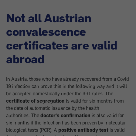
Not all Austrian
convalescence
certificates are valid
abroad
In Austria, those who have already recovered from a Covid
19 infection can prove this in the following way and it will
be accepted domestically under the 3-G rules. The
certificate of segregation
is valid for six months from
the date of automatic issuance by the health
authorities. The
doctor's confirmation
is also valid for
six months if the infection has been proven by molecular
biological tests (PCR). A
positive antibody test
is valid