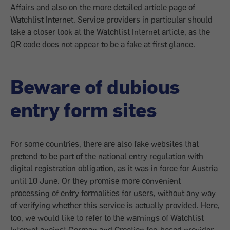
Affairs and also on the more detailed article page of
Watchlist Internet. Service providers in particular should
take a closer look at the Watchlist Internet article, as the
QR code does not appear to be a fake at first glance.
Beware of dubious
entry form sites
For some countries, there are also fake websites that
pretend to be part of the national entry regulation with
digital registration obligation, as it was in force for Austria
until 10 June. Or they promise more convenient
processing of entry formalities for users, without any way
of verifying whether this service is actually provided. Here,
too, we would like to refer to the warnings of Watchlist