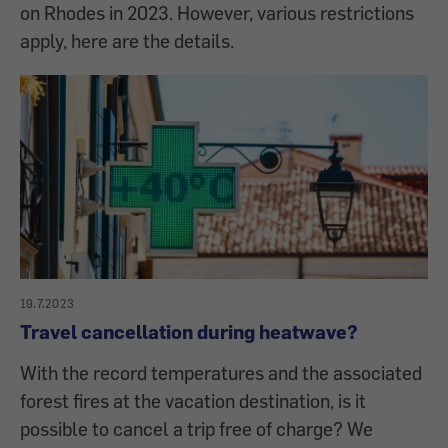
on Rhodes in 2023. However, various restrictions
apply, here are the details.
19.7.2023
Travel cancellation during heatwave?
With the record temperatures and the associated
forest fires at the vacation destination, is it
possible to cancel a trip free of charge? We