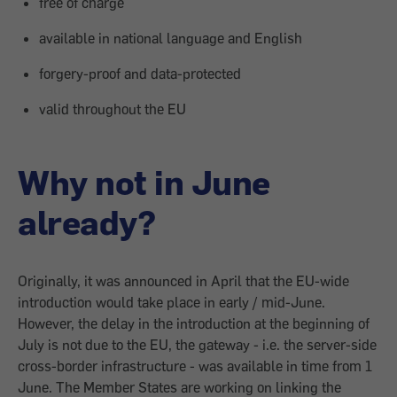
free of charge
available in national language and English
forgery-proof and data-protected
valid throughout the EU
Why not in June
already?
Originally, it was announced in April that the EU-wide
introduction would take place in early / mid-June.
However, the delay in the introduction at the beginning of
July is not due to the EU, the gateway - i.e. the server-side
cross-border infrastructure - was available in time from 1
June. The Member States are working on linking the