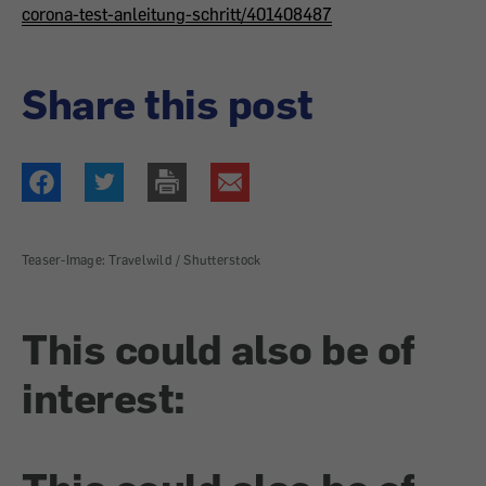
corona-test-anleitung-schritt/401408487
Share this post
Teaser-Image: Travelwild / Shutterstock
This could also be of
interest: