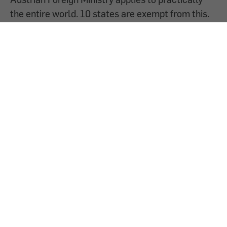
the entire world. 10 states are exempt from this.
What does this mean for a planned trip for the
holidays?