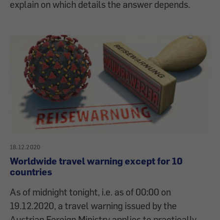
explain on which details the answer depends.
18.12.2020
Worldwide travel warning except for 10
countries
As of midnight tonight, i.e. as of 00:00 on
19.12.2020, a travel warning issued by the
Austrian Foreign Ministry applies to practically