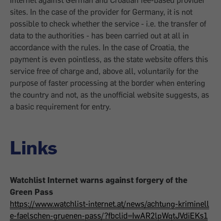
Internet against German and Croatian fee-based provider
sites. In the case of the provider for Germany, it is not
possible to check whether the service - i.e. the transfer of
data to the authorities - has been carried out at all in
accordance with the rules. In the case of Croatia, the
payment is even pointless, as the state website offers this
service free of charge and, above all, voluntarily for the
purpose of faster processing at the border when entering
the country and not, as the unofficial website suggests, as
a basic requirement for entry.
Links
Watchlist Internet warns against forgery of the
Green Pass
https://www.watchlist-internet.at/news/achtung-kriminell
e-faelschen-gruenen-pass/?fbclid=IwAR2lpWqtJVdiEKs1