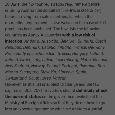
10 June, the 72-hour registration requirement before
entering Austria (the so-called "pre-travel clearance")
before arriving from safe countries, for which the
quarantine requirement is also waived in the case of 3-G
proof, has been abolished. The law lists the following
countries as Annex A countries
with a low risk of
infection
:
Andorra, Australia, Belgium, Bulgaria, Czech
Republic, Denmark, Estonia, Finland, France, Germany,
Principality of Liechtenstein, Greece, Hungary, Iceland,
Ireland, Israel, Italy, Latvia, Luxembourg, Malta, Monaco,
New Zealand, Norway, Poland, Portugal, Romania, San
Marino, Singapore, Slovakia, Slovenia, Spain,
Switzerland, South Korea, Vatican.
However, as this list is subject to change and the law
expires on 30.6.2021, travellers should
definitely check
the current status
on the government website of the
Ministry of Foreign Affairs so that they do not have to go
into unexpected quarantine when returning to Austria!