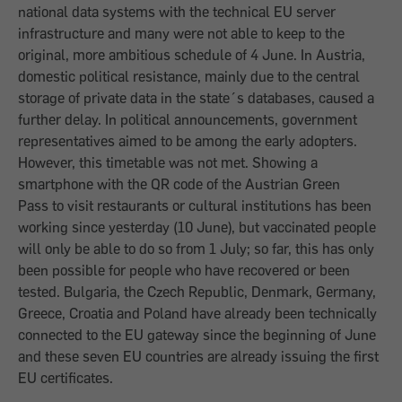
national data systems with the technical EU server
infrastructure and many were not able to keep to the
original, more ambitious schedule of 4 June. In Austria,
domestic political resistance, mainly due to the central
storage of private data in the state´s databases, caused a
further delay. In political announcements, government
representatives aimed to be among the early adopters.
However, this timetable was not met. Showing a
smartphone with the QR code of the Austrian Green
Pass to visit restaurants or cultural institutions has been
working since yesterday (10 June), but vaccinated people
will only be able to do so from 1 July; so far, this has only
been possible for people who have recovered or been
tested. Bulgaria, the Czech Republic, Denmark, Germany,
Greece, Croatia and Poland have already been technically
connected to the EU gateway since the beginning of June
and these seven EU countries are already issuing the first
EU certificates.