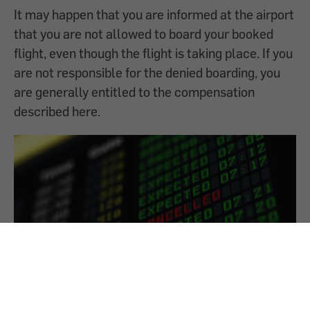
It may happen that you are informed at the airport
that you are not allowed to board your booked
flight, even though the flight is taking place. If you
are not responsible for the denied boarding, you
are generally entitled to the compensation
described here.
Airline has cancelled a flight - What am I
entitled to?