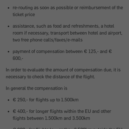
re-routing as soon as possible or reimbursement of the
ticket price
assistance, such as food and refreshments, a hotel
room if necessary, transport between hotel and airport,
two free phone calls/faxes/e-mails
payment of compensation between € 125,- and €
600,-
In order to evaluate the amount of compensation due, it is
necessary to check the distance of the flight.
In general the compensation is
€ 250,- for flights up to 1.500km
€ 400,- for longer flights within the EU and other
flights between 1.500km and 3.500km