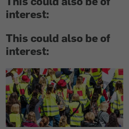
This could also be of
interest:
This could also be of
interest: