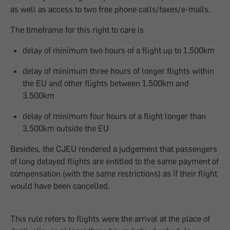
as well as access to two free phone calls/faxes/e-mails.
The timeframe for this right to care is
delay of minimum two hours of a flight up to 1.500km
delay of minimum three hours of longer flights within
the EU and other flights between 1.500km and
3.500km
delay of minimum four hours of a flight longer than
3.500km outside the EU
Besides, the CJEU rendered a judgement that passengers
of long delayed flights are entitled to the same payment of
compensation (with the same restrictions) as if their flight
would have been cancelled.
This rule refers to flights were the arrival at the place of