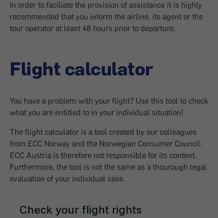
In order to faciliate the provision of assistance it is highly
recommended that you inform the airline, its agent or the
tour operator at least 48 hours prior to departure.
Flight calculator
You have a problem with your flight? Use this tool to check
what you are entitled to in your individual situation!
The flight calculator is a tool created by our colleagues
from ECC Norway and the Norwegian Consumer Council.
ECC Austria is therefore not responsible for its content.
Furthermore, the tool is not the same as a thourough legal
evaluation of your individual case.