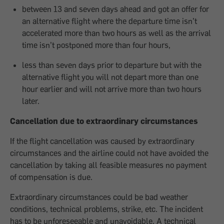
between 13 and seven days ahead and got an offer for
an alternative flight where the departure time isn’t
accelerated more than two hours as well as the arrival
time isn’t postponed more than four hours,
less than seven days prior to departure but with the
alternative flight you will not depart more than one
hour earlier and will not arrive more than two hours
later.
Cancellation due to extraordinary circumstances
If the flight cancellation was caused by extraordinary
circumstances and the airline could not have avoided the
cancellation by taking all feasible measures no payment
of compensation is due.
Extraordinary circumstances could be bad weather
conditions, technical problems, strike, etc. The incident
has to be unforeseeable and unavoidable. A technical