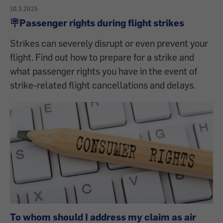
10.3.2025
🪧Passenger rights during flight strikes
Strikes can severely disrupt or even prevent your
flight. Find out how to prepare for a strike and
what passenger rights you have in the event of
strike-related flight cancellations and delays.
To whom should I address my claim as air