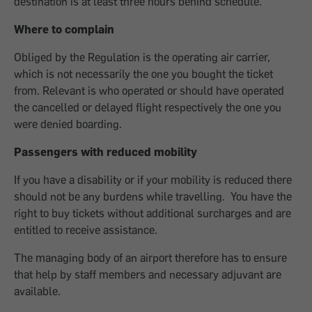
destination is at least three hours behind schedule.
Where to complain
Obliged by the Regulation is the operating air carrier,
which is not necessarily the one you bought the ticket
from. Relevant is who operated or should have operated
the cancelled or delayed flight respectively the one you
were denied boarding.
Passengers with reduced mobility
If you have a disability or if your mobility is reduced there
should not be any burdens while travelling. You have the
right to buy tickets without additional surcharges and are
entitled to receive assistance.
The managing body of an airport therefore has to ensure
that help by staff members and necessary adjuvant are
available.