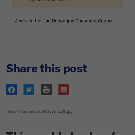
Share this post
Teaser-Image: airport-802008_1280.jpg