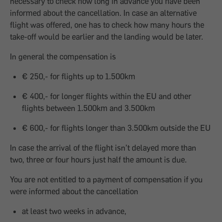
necessary to check how long in advance you have been
informed about the cancellation. In case an alternative
flight was offered, one has to check how many hours the
take-off would be earlier and the landing would be later.
In general the compensation is
€ 250,- for flights up to 1.500km
€ 400,- for longer flights within the EU and other
flights between 1.500km and 3.500km
€ 600,- for flights longer than 3.500km outside the EU
In case the arrival of the flight isn’t delayed more than
two, three or four hours just half the amount is due.
You are not entitled to a payment of compensation if you
were informed about the cancellation
at least two weeks in advance,