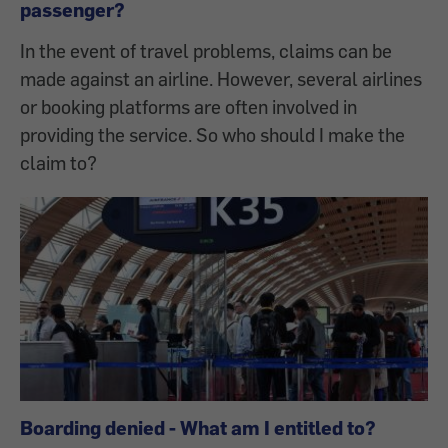
passenger?
In the event of travel problems, claims can be
made against an airline. However, several airlines
or booking platforms are often involved in
providing the service. So who should I make the
claim to?
Boarding denied - What am I entitled to?