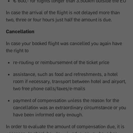
€ 600,- for flights longer than 3.500km outside the EU
In case the arrival of the flight is not delayed more than
two, three or four hours just half the amount is due.
Cancellation
In case your booked flight was cancelled you again have
the right to
re-routing or reimbursement of the ticket price
assistance, such as food and refreshments, a hotel
room if necessary, transport between hotel and airport,
two free phone calls/faxes/e-mails
payment of compensation unless the reason for the
cancellation was an extraordinary circumstance or you
have been informed early enough.
In order to evaluate the amount of compensation due, it is