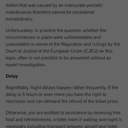
defect that was caused by an inaccurate periodic
maintenance therefore cannot be considered
extraordinary.
Unfortunately, in practice the question whether the
circumstances in place were unforeseeable and
unavoidable in sense of the Regulation and rulings by the
Court of Justice of the European Union (CJEU) on this
topic, often is not possible to be answered without an
expert investigation.
Delay
Regrettably, flight delays happen rather frequently. If the
delay is 5 hours or even more you have the right to
rescission and can demand the refund of the ticket price.
Otherwise, you are entitled to assistance by receiving free
food and refreshments, a hotel room if waiting overnight is
necessary including transport between airport and hotel