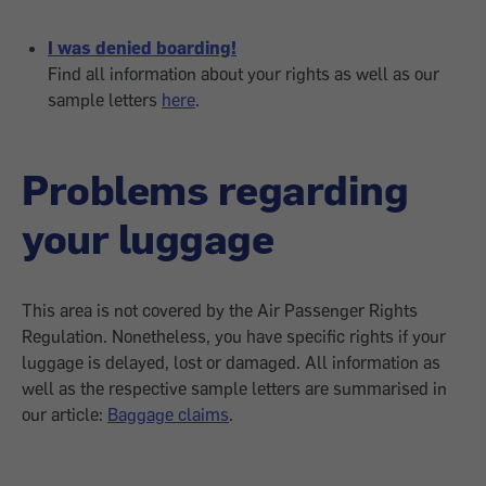
I was denied boarding!
Find all information about your rights as well as our
sample letters
here
.
Problems regarding
your luggage
This area is not covered by the Air Passenger Rights
Regulation. Nonetheless, you have specific rights if your
luggage is delayed, lost or damaged. All information as
well as the respective sample letters are summarised in
our article:
Baggage claims
.