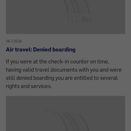
26.7.2018
Air travel: Denied boarding
If you were at the check-in counter on time,
having valid travel documents with you and were
still denied boarding you are entitled to several
rights and services.