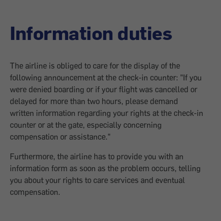
Information duties
The airline is obliged to care for the display of the
following announcement at the check-in counter: "If you
were denied boarding or if your flight was cancelled or
delayed for more than two hours, please demand
written information regarding your rights at the check-in
counter or at the gate, especially concerning
compensation or assistance."
Furthermore, the airline has to provide you with an
information form as soon as the problem occurs, telling
you about your rights to care services and eventual
compensation.