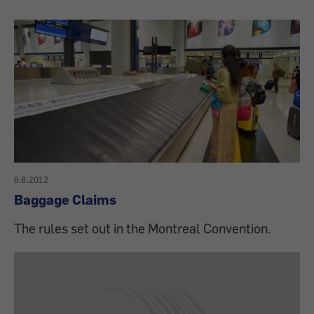
6.8.2012
Baggage Claims
The rules set out in the Montreal Convention.