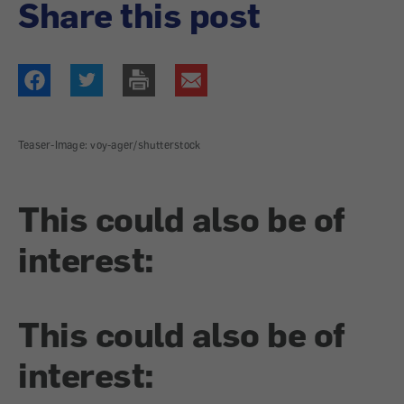
Share this post
Teaser-Image: voy-ager/shutterstock
This could also be of
interest:
This could also be of
interest: