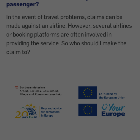
passenger?
In the event of travel problems, claims can be
made against an airline. However, several airlines
or booking platforms are often involved in
providing the service. So who should I make the
claim to?