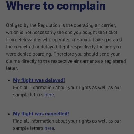
Where to complain
Obliged by the Regulation is the operating air carrier,
which is not necessarily the one you bought the ticket
from. Relevant is who operated or should have operated
the cancelled or delayed flight respectively the one you
were denied boarding. Therefore you should send your
claims directly to the respective air carrier as a registered
letter.
My flight was delayed!
Find all information about your rights as well as our
sample letters
here
.
My flight was cancelled!
Find all information about your rights as well as our
sample letters
here
.