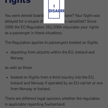
I
DISAGREE
You were denied boarding the aeroplane? Your flight was
delayed for a couple of hours or even cancelled? Since
2005 the EC Regulation 261/2004 stipulates your rights
as a passenger in these situations.
The Regulation applies to passengers booked on flights
departing from airports within the EU, Iceland and
Norway
as well as those
booked on flights from a third country into the EU,
Iceland and Norway if operated by an EU-carrier or one
from Norway or Iceland.
There are different legal opinions whether the regulation
is applicable regarding Switzerland.