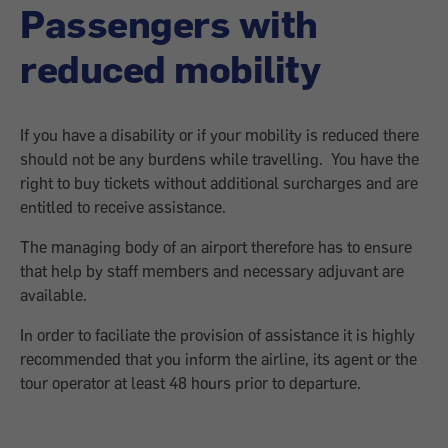
Passengers with
reduced mobility
If you have a disability or if your mobility is reduced there
should not be any burdens while travelling. You have the
right to buy tickets without additional surcharges and are
entitled to receive assistance.
The managing body of an airport therefore has to ensure
that help by staff members and necessary adjuvant are
available.
In order to faciliate the provision of assistance it is highly
recommended that you inform the airline, its agent or the
tour operator at least 48 hours prior to departure.