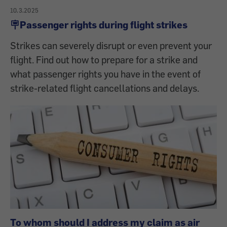
10.3.2025
🪧Passenger rights during flight strikes
Strikes can severely disrupt or even prevent your
flight. Find out how to prepare for a strike and
what passenger rights you have in the event of
strike-related flight cancellations and delays.
To whom should I address my claim as air