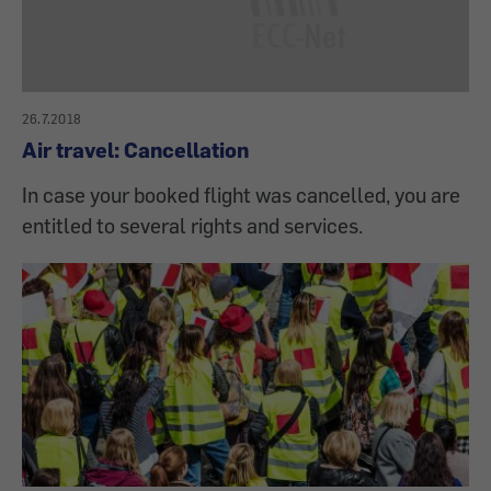
26.7.2018
Air travel: Cancellation
In case your booked flight was cancelled, you are
entitled to several rights and services.