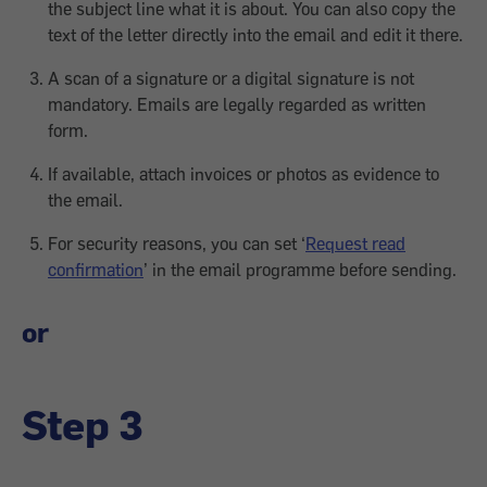
the subject line what it is about. You can also copy the
text of the letter directly into the email and edit it there.
A scan of a signature or a digital signature is not
mandatory. Emails are legally regarded as written
form.
If available, attach invoices or photos as evidence to
the email.
For security reasons, you can set ‘
Request read
confirmation
’ in the email programme before sending.
or
Step 3