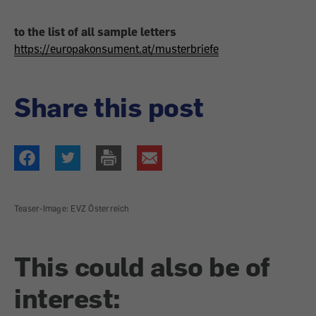
to the list of all sample letters
https://europakonsument.at/musterbriefe
Share this post
Teaser-Image: EVZ Österreich
This could also be of
interest: