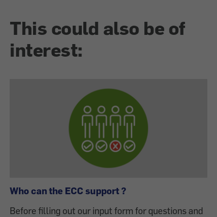
This could also be of
interest:
Who can the ECC support ?
Before filling out our input form for questions and