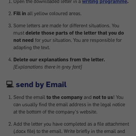
Open the downloaded letter in a
writing programme
.
Fill in
all yellow coloured areas.
Some letters are made for different situations. You
must
delete those parts of the letter that you do
not need
for your situation. You are responsible for
adapting the text.
Delete our explanations from the letter.
[Explanations there in grey font]
💻
send by Email
Send the email
to the company
and
not to us
! You
can usually find the email address in the legal notice
at the bottom of the company's website.
Add the letter you have completed as a file attachment
(.docx file) to the email. Write briefly in the email and