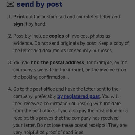
✉️
send by post
Print
out the customised and completed letter and
sign
it by hand.
Possibly include
copies
of invoices, photos as
evidence. Do not send originals by post! Keep a copy of
the letter and documents for security purposes.
You can
find the postal address
, for example, on the
company's website in the imprint, on the invoice or on
the booking confirmation...
Go to the post office and have the letter sent to the
company, preferably
by registered post
. You will
then receive a confirmation of posting with the date
from the post office. If you also pay the post office for a
receipt, this proves that the company has received
your letter. Do not lose these postal receipts! They are
very helpful as proof of deadlines.