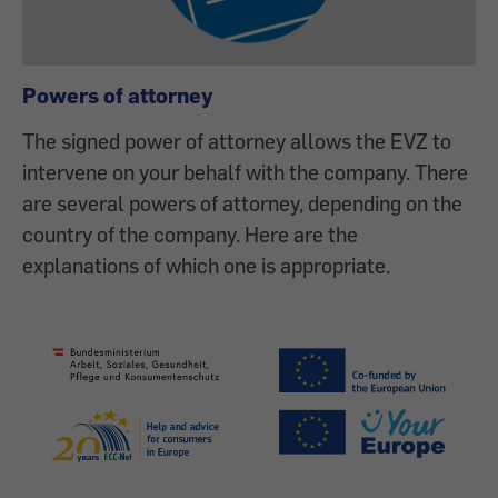
Powers of attorney
The signed power of attorney allows the EVZ to
intervene on your behalf with the company. There
are several powers of attorney, depending on the
country of the company. Here are the
explanations of which one is appropriate.