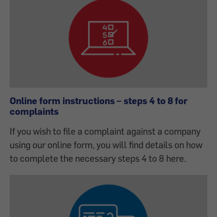
Online form instructions – steps 4 to 8 for
complaints
If you wish to file a complaint against a company
using our online form, you will find details on how
to complete the necessary steps 4 to 8 here.