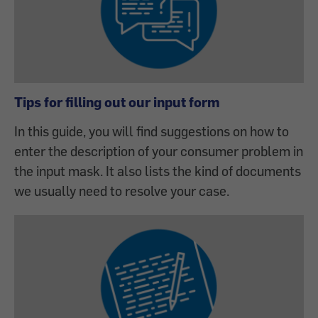
Tips for filling out our input form
In this guide, you will find suggestions on how to
enter the description of your consumer problem in
the input mask. It also lists the kind of documents
we usually need to resolve your case.