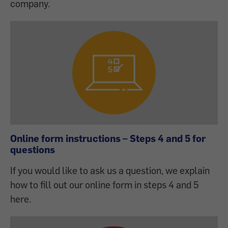
company.
Online form instructions – Steps 4 and 5 for
questions
If you would like to ask us a question, we explain
how to fill out our online form in steps 4 and 5
here.