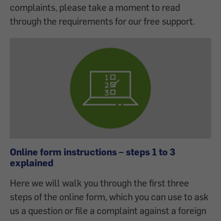
complaints, please take a moment to read
through the requirements for our free support.
Online form instructions – steps 1 to 3
explained
Here we will walk you through the first three
steps of the online form, which you can use to ask
us a question or file a complaint against a foreign