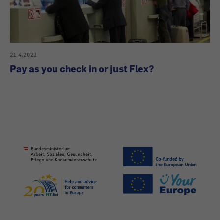
21.4.2021
Pay as you check in or just Flex?