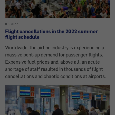
8.6.2022
Flight cancellations in the 2022 summer
flight schedule
Worldwide, the airline industry is experiencing a
massive pent-up demand for passenger flights.
Expensive fuel prices and, above all, an acute
shortage of staff resulted in thousands of flight
cancellations and chaotic conditions at airports.