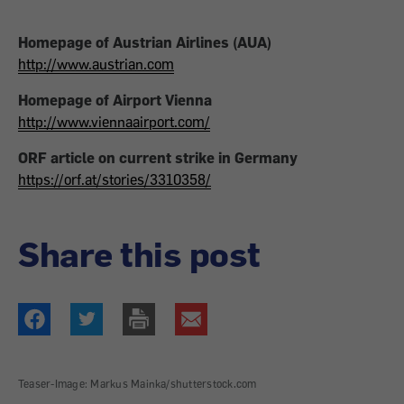
Homepage of Austrian Airlines (AUA)
http://www.austrian.com
Homepage of Airport Vienna
http://www.viennaairport.com/
ORF article on current strike in Germany
https://orf.at/stories/3310358/
Share this post
Teaser-Image: Markus Mainka/shutterstock.com