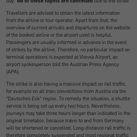
day.
66 of these flights are cancelled
due to the strike.
Travellers are advised to obtain the latest information
from the airline or tour operator. Apart from that, the
overview of current arrivals and departures on the website
of the booked airline or the airport used is helpful.
Passengers are usually informed in advance in the event
of strikes by the airline. Therefore, no particular impact on
terminal operations is expected at Vienna Airport, an
airport spokesperson told the Austrian Press Agency
(APA).
The strike is also having a massive impact on rail traffic,
for example on all train connections from Austria via the
"Deutsches Eck" region. To remedy the situation, a shuttle
service is being set up every two hours. Nevertheless,
journeys may take three hours longer than indicated in the
original timetable, because trains to and from Germany
will be shortened or cancelled. Long-distance rail traffic is
therefore completely suspended and most regional traffic