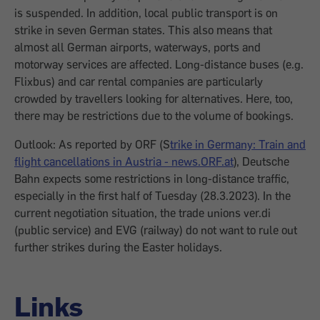
is suspended. In addition, local public transport is on
strike in seven German states. This also means that
almost all German airports, waterways, ports and
motorway services are affected. Long-distance buses (e.g.
Flixbus) and car rental companies are particularly
crowded by travellers looking for alternatives. Here, too,
there may be restrictions due to the volume of bookings.
Outlook: As reported by ORF (S
trike in Germany: Train and
flight cancellations in Austria - news.ORF.at
), Deutsche
Bahn expects some restrictions in long-distance traffic,
especially in the first half of Tuesday (28.3.2023). In the
current negotiation situation, the trade unions ver.di
(public service) and EVG (railway) do not want to rule out
further strikes during the Easter holidays.
Links