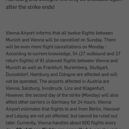
after the strike ends!
Vienna Airport informs that all twelve flights between
Munich and Vienna will be cancelled on Sunday. There
will be even more flight cancellations on Monday :
According to current knowledge, 54 (27 outbound and 27
return flights) of 91 planned flights between Vienna and
Munich as well as Frankfurt, Nuremberg, Stuttgart,
Dusseldorf, Hamburg and Cologne are affected and will
not be operated. The airports affected in Austria are
Vienna, Salzburg, Innsbruck, Linz and Klagenfurt.
However, the second day of the strike (Monday) will also
affect other carriers in Germany for 24 hours. Vienna
Airport estimates that flights to and from Berlin, Hanover
and Leipzig are not yet affected, but cannot be ruled out
later. Currently, Vienna handles about 600 flights every