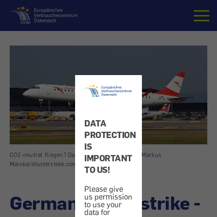
Home
DATA
PROTECTION
IS
CO2-neutral fliegen? Das geht nicht.
|
Image: Markus
IMPORTANT
Mainka/shutterstock.com
TO US!
Please give
German traffic strike -
us permission
to use your
data for