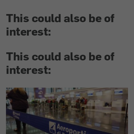
This could also be of
interest:
This could also be of
interest: