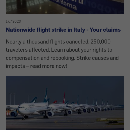
17.7.2023
Nationwide flight strike in Italy - Your claims
Nearly a thousand flights canceled, 250,000
travelers affected. Learn about your rights to
compensation and rebooking. Strike causes and
impacts – read more now!