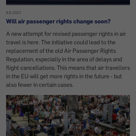
9.8.2022
Will air passenger rights change soon?
A new attempt for revised passenger rights in air
travel is here. The initiative could lead to the
replacement of the old Air Passenger Rights
Regulation, especially in the area of delays and
flight cancellations. This means that air travellers
in the EU will get more rights in the future - but
also fewer in certain cases.