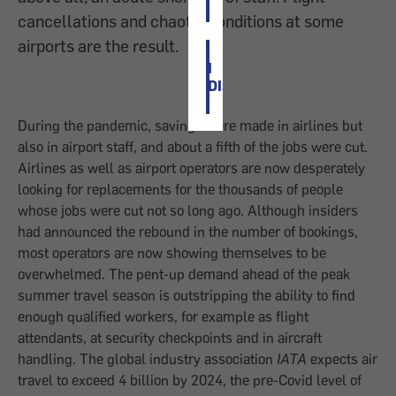
cancellations and chaotic conditions at some
airports are the result.
I
DISAGREE
During the pandemic, savings were made in airlines but
also in airport staff, and about a fifth of the jobs were cut.
Airlines as well as airport operators are now desperately
looking for replacements for the thousands of people
whose jobs were cut not so long ago. Although insiders
had announced the rebound in the number of bookings,
most operators are now showing themselves to be
overwhelmed. The pent-up demand ahead of the peak
summer travel season is outstripping the ability to find
enough qualified workers, for example as flight
attendants, at security checkpoints and in aircraft
handling. The global industry association
IATA
expects air
travel to exceed 4 billion by 2024, the pre-Covid level of