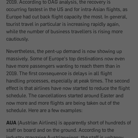
2019. According to OAG analysis, the recovery is
occurring fastest in the US and for intra-Asian flights, as
Europe had cut back flight capacity the most. In general,
tourist travel in particular is increasing rapidly again,
while the number of business travellers is rising more
cautiously.
Nevertheless, the pent-up demand is now showing up
massively. Some of Europe's top destinations now even
have more passengers wanting to reach them than in
2019. The first consequence is delays in all flight
handling processes, especially at peak times. The second
effect is that airlines have now started to reduce the flight
schedule. The cancellations started around Easter and
now more and more flights are being taken out of the
schedule. Here are a few examples:
AUA
(Austrian Airlines)
is apparently short of hundreds of
staff on board and on the ground. According to the
industry magazine Austrianwings, the staff is unhappy