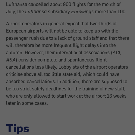
Lufthansa cancelled about 900 flights for the month of
July, the
Lufthansa
subsidiary
Eurowings
more than 100.
Airport operators in general expect that two-thirds of
European airports will not be able to keep up with the
passenger rush due to a lack of ground staff and that there
will therefore be more frequent flight delays into the
autumn. However, their international associations (
ACI,
ASA
) consider complete and spontaneous flight
cancellations less likely. Lobbyists of the airport operators
criticise above all too little state aid, which could have
absorbed cancellations. In addition, there are supposed to
be too strict safety deadlines for the training of new staff,
who are only allowed to start work at the airport 16 weeks
later in some cases.
Tips