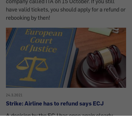
company called ITA on 15 October. If you still
have valid tickets, you should apply for a refund or
rebooking by then!
24.3.2021
Strike: Airline has to refund says ECJ
A decision by the ECJ has once again clearly
strengthened air passenger rights. If a flight is
cancelled or significantly delayed due to an