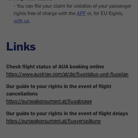
- You can file your claim for violation of your passenger
rights free of charge with the
APF
or, for EU flights,
with us
.
Links
Check flight status of AUA booking online
https://www.austrian.com/at/de/flugstatus-und-flugplan
Our guide to your rights in the event of flight
cancellations
https://europakonsument.at/flugabsage
Our guide to your rights in the event of flight delays
https://europakonsument.at/flugverspätung