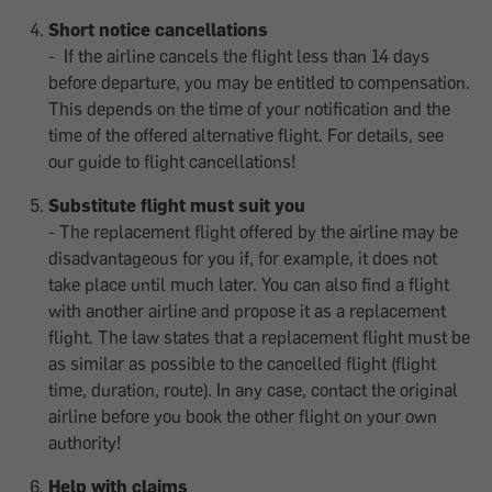
Short notice cancellations
- If the airline cancels the flight less than 14 days
before departure, you may be entitled to compensation.
This depends on the time of your notification and the
time of the offered alternative flight. For details, see
our guide to flight cancellations!
Substitute flight must suit you
- The replacement flight offered by the airline may be
disadvantageous for you if, for example, it does not
take place until much later. You can also find a flight
with another airline and propose it as a replacement
flight. The law states that a replacement flight must be
as similar as possible to the cancelled flight (flight
time, duration, route). In any case, contact the original
airline before you book the other flight on your own
authority!
Help with claims