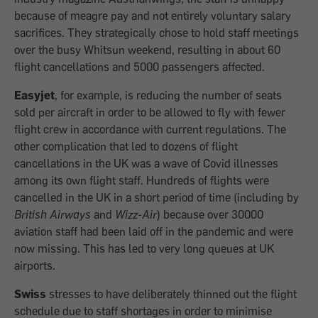
because of meagre pay and not entirely voluntary salary
sacrifices. They strategically chose to hold staff meetings
over the busy Whitsun weekend, resulting in about 60
flight cancellations and 5000 passengers affected.
Easyjet
, for example, is reducing the number of seats
sold per aircraft in order to be allowed to fly with fewer
flight crew in accordance with current regulations. The
other complication that led to dozens of flight
cancellations in the UK was a wave of Covid illnesses
among its own flight staff. Hundreds of flights were
cancelled in the UK in a short period of time (including by
British Airways
and
Wizz-Air
) because over 30000
aviation staff had been laid off in the pandemic and were
now missing. This has led to very long queues at UK
airports.
Swiss
stresses to have deliberately thinned out the flight
schedule due to staff shortages in order to minimise