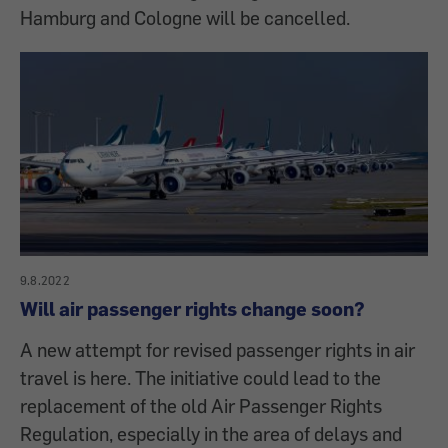
Hamburg and Cologne will be cancelled.
9.8.2022
Will air passenger rights change soon?
A new attempt for revised passenger rights in air
travel is here. The initiative could lead to the
replacement of the old Air Passenger Rights
Regulation, especially in the area of delays and