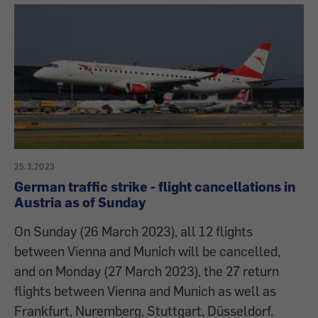
25.3.2023
German traffic strike - flight cancellations in
Austria as of Sunday
On Sunday (26 March 2023), all 12 flights
between Vienna and Munich will be cancelled,
and on Monday (27 March 2023), the 27 return
flights between Vienna and Munich as well as
Frankfurt, Nuremberg, Stuttgart, Düsseldorf,