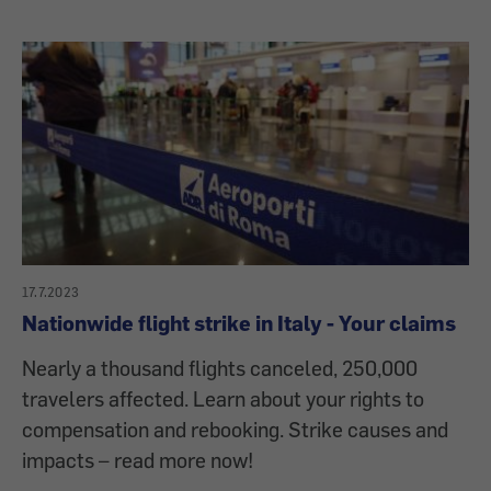
17.7.2023
Nationwide flight strike in Italy - Your claims
Nearly a thousand flights canceled, 250,000
travelers affected. Learn about your rights to
compensation and rebooking. Strike causes and
impacts – read more now!