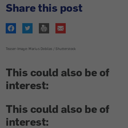
Share this post
Teaser-Image: Marius Dobilas / Shutterstock
This could also be of
interest:
This could also be of
interest: