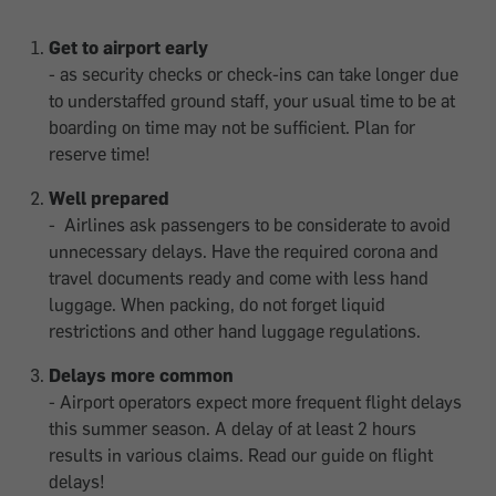
Get to airport early
- as security checks or check-ins can take longer due
to understaffed ground staff, your usual time to be at
boarding on time may not be sufficient. Plan for
reserve time!
Well prepared
- Airlines ask passengers to be considerate to avoid
unnecessary delays. Have the required corona and
travel documents ready and come with less hand
luggage. When packing, do not forget liquid
restrictions and other hand luggage regulations.
Delays more common
- Airport operators expect more frequent flight delays
this summer season. A delay of at least 2 hours
results in various claims. Read our guide on flight
delays!