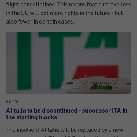
flight cancellations. This means that air travellers
in the EU will get more rights in the future - but
also fewer in certain cases.
8.9.2021
Alitalia to be discontinued - successor ITA in
the starting blocks
The insolvent Alitalia will be replaced by a new