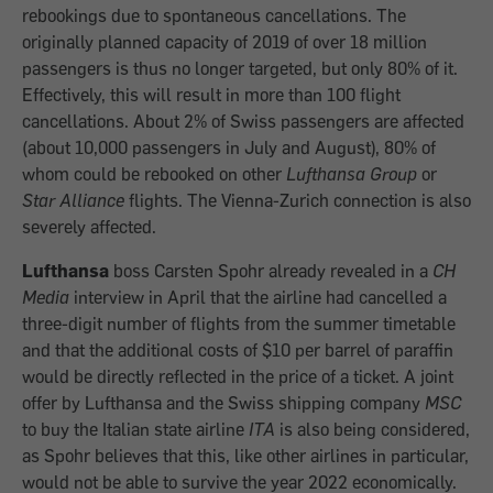
rebookings due to spontaneous cancellations. The
originally planned capacity of 2019 of over 18 million
passengers is thus no longer targeted, but only 80% of it.
Effectively, this will result in more than 100 flight
cancellations. About 2% of Swiss passengers are affected
(about 10,000 passengers in July and August), 80% of
whom could be rebooked on other
Lufthansa Group
or
Star Alliance
flights. The Vienna-Zurich connection is also
severely affected.
Lufthansa
boss Carsten Spohr already revealed in a
CH
Media
interview in April that the airline had cancelled a
three-digit number of flights from the summer timetable
and that the additional costs of $10 per barrel of paraffin
would be directly reflected in the price of a ticket. A joint
offer by Lufthansa and the Swiss shipping company
MSC
to buy the Italian state airline
ITA
is also being considered,
as Spohr believes that this, like other airlines in particular,
would not be able to survive the year 2022 economically.