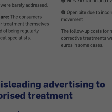
🟠 Nerve irritation and e
 were barely addressed.
🟠 Open bite due to incor
care:
The consumers
movement
r treatment themselves
d of being regularly
The follow-up costs for 
al specialists.
corrective treatments w
euros in some cases.
sleading advertising to
rised treatment