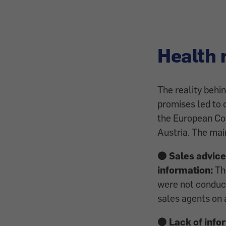
Health 
The reality behin
promises led to 
the European C
Austria. The ma
🟠 Sales advice
information:
The
were not conduct
sales agents on 
🟠 Lack of info