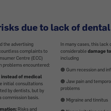
risks due to lack of dental
d the advertising
In many cases, this lack o
countless complaints to
considerable
damage to
onsumer Centre (ECC)
including
in problems encountered:
🟠 Gum recession and in
 instead of medical
🟠 Jaw pain and temporo
 initial consultations
problems
ed by dentists, but by
a commission basis.
🟠 Migraine and tinnitus
rmation:
Risks and