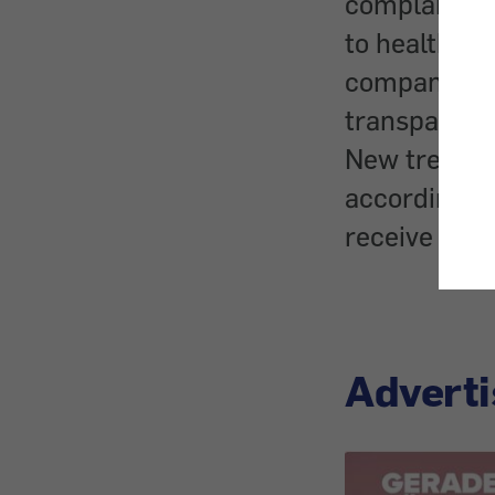
complaints 
to health an
company cam
transparent 
New treatme
according to
receive care
Adverti