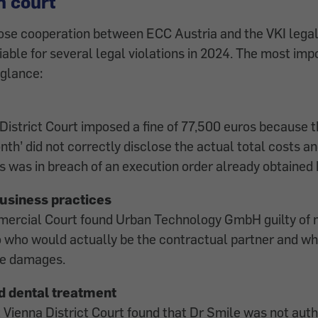
n court
ose cooperation between ECC Austria and the VKI lega
iable for several legal violations in 2024. The most imp
 glance:
istrict Court imposed a fine of 77,500 euros because t
th’ did not correctly disclose the actual total costs an
is was in breach of an execution order already obtained 
usiness practices
ercial Court found Urban Technology GmbH guilty of 
o who would actually be the contractual partner and w
ble damages.
d dental treatment
 Vienna District Court found that Dr Smile was not auth