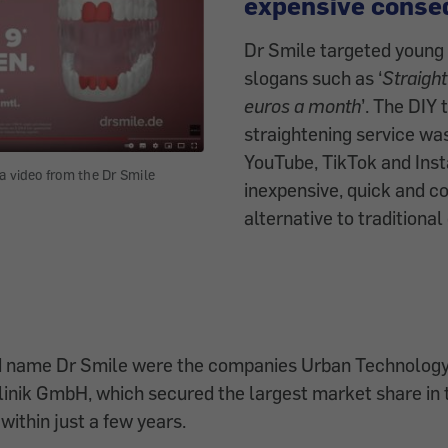
expensive conse
Dr Smile targeted young 
slogans such as ‘
Straight
euros a month
’. The DIY 
straightening service wa
YouTube, TikTok and Ins
a video from the Dr Smile
inexpensive, quick and c
alternative to traditional
d name Dr Smile were the companies Urban Technolo
nik GmbH, which secured the largest market share in 
within just a few years.