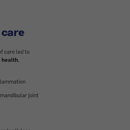
 care
f care led to
 health
,
flammation
mandibular joint