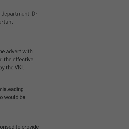
l department, Dr
ortant
he advert with
d the effective
by the VKI.
misleading
ho would be
orised to provide