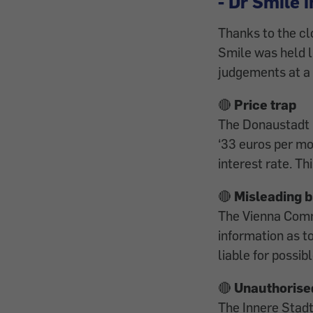
- Dr Smile i
Thanks to the cl
Smile was held l
judgements at a
🔴
Price trap
The Donaustadt D
‘33 euros per mon
interest rate. Th
🔴
Misleading b
The Vienna Comm
information as t
liable for possi
🔴
Unauthorise
The Innere Stadt