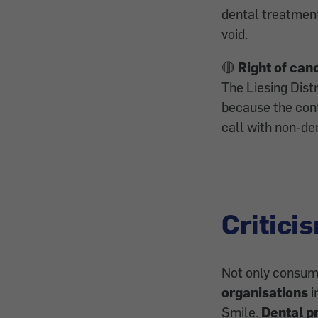
dental treatment
void.
🔴
Right of can
The Liesing Dist
because the cont
call with non-den
Critici
Not only consum
organisations
i
Smile.
Dental p