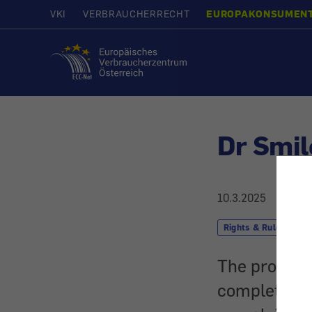
VKI
VERBRAUCHERRECHT
EUROPAKONSUMEN
Home
Dr Smil
10.3.2025
Rights & Rules
The provider
completely 