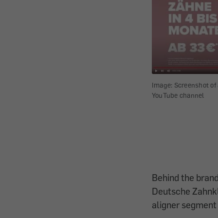
Image: Screenshot of 
YouTube channel
Behind the bran
Deutsche Zahnkli
aligner segment 