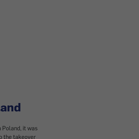
land
 Poland, it was
to the takeover