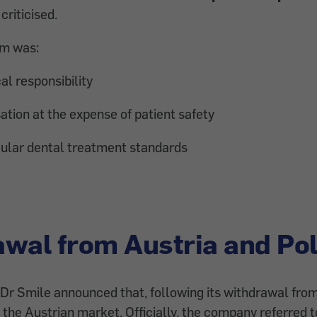
criticised.
sm was:
al responsibility
tion at the expense of patient safety
gular dental treatment standards
wal from Austria and Po
Dr Smile announced that, following its withdrawal from
 the Austrian market. Officially, the company referred 