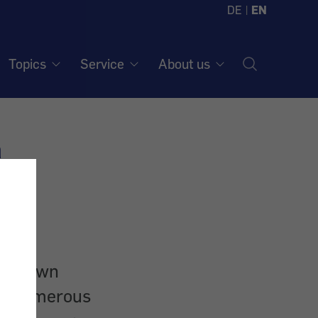
DE
|
EN
Topics
Service
About us
a
ithdrawn
to numerous