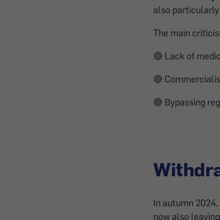
also particularly 
The main critici
🔴 Lack of medic
🔴 Commercialisa
🔴 Bypassing re
Withdra
In autumn 2024, 
now also leaving