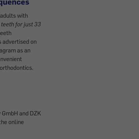
quences
adults with
 teeth for just 33
teeth
s advertised on
tagram as an
onvenient
 orthodontics.
gy GmbH and DZK
the online