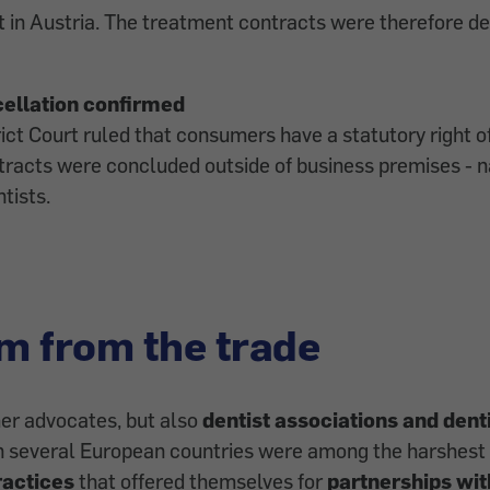
 in Austria. The treatment contracts were therefore de
cellation confirmed
rict Court ruled that consumers have a statutory right o
racts were concluded outside of business premises - n
tists.
sm from the trade
er advocates, but also
dentist associations and dent
n several European countries were among the harshest c
ractices
that offered themselves for
partnerships wit