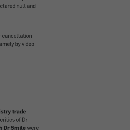
clared null and
f cancellation
amely by video
istry trade
ritics of Dr
h Dr Smile
were