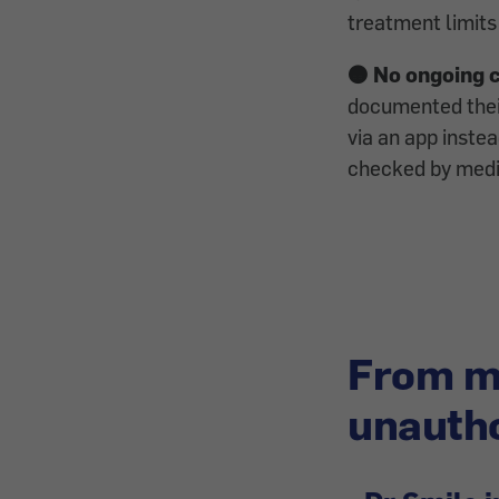
treatment limits
🟠 No ongoing 
documented thei
via an app instea
checked by medic
From mi
unautho