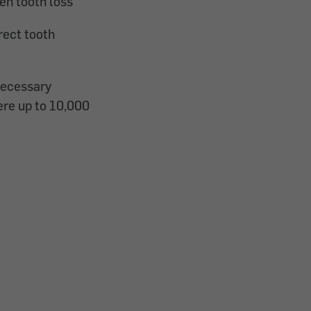
ven tooth loss
rect tooth
necessary
ere up to 10,000