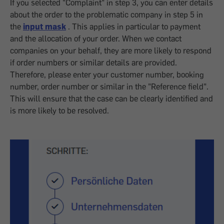
If you selected "Complaint" in step 3, you can enter details
about the order to the problematic company in step 5 in
the
input mask
. This applies in particular to payment
and the allocation of your order. When we contact
companies on your behalf, they are more likely to respond
if order numbers or similar details are provided.
Therefore, please enter your customer number, booking
number, order number or similar in the "Reference field".
This will ensure that the case can be clearly identified and
is more likely to be resolved.