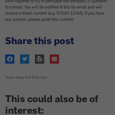
work together to try to persuade the company in question
to comply. You will be notified of this by email and will
receive a ticket number (e.g. ECCAT-12345). If you have
any queries, please quote this number.
Share this post
Teaser-Image: EVZ Österreich
This could also be of
interest: