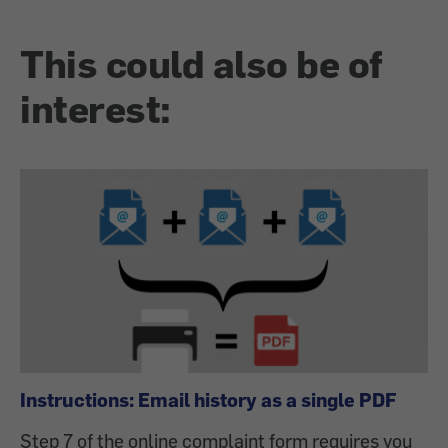
This could also be of
interest:
Instructions: Email history as a single PDF
Step 7 of the online complaint form requires you