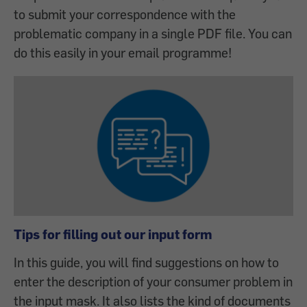
to submit your correspondence with the
problematic company in a single PDF file. You can
do this easily in your email programme!
Tips for filling out our input form
In this guide, you will find suggestions on how to
enter the description of your consumer problem in
the input mask. It also lists the kind of documents