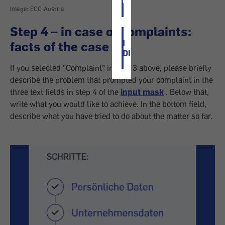
OK
Image: ECC Austria
Step 4 – in case of complaints:
I
facts of the case
DISAGREE
If you selected "Complaint" in step 3 above, please briefly
describe the problem that prompted your complaint in the
three text fields in step 4 of the
input mask
. Below that,
write what you would like to achieve. In the bottom field,
describe what you have tried to do about the matter so far.