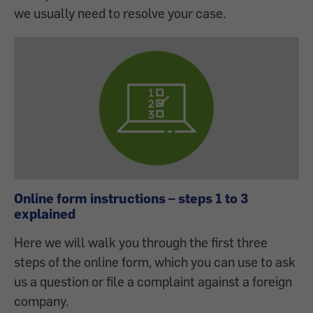
we usually need to resolve your case.
Online form instructions – steps 1 to 3
explained
Here we will walk you through the first three
steps of the online form, which you can use to ask
us a question or file a complaint against a foreign
company.