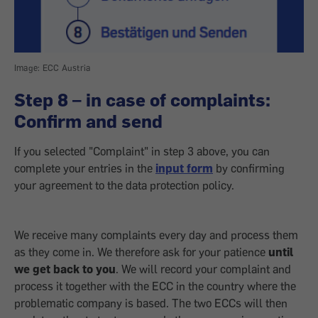
Image: ECC Austria
Step 8 – in case of complaints:
Confirm and send
If you selected "Complaint" in step 3 above, you can
complete your entries in the
input form
by confirming
your agreement to the data protection policy.
We receive many complaints every day and process them
as they come in. We therefore ask for your patience
until
we get back to you
. We will record your complaint and
process it together with the ECC in the country where the
problematic company is based. The two ECCs will then