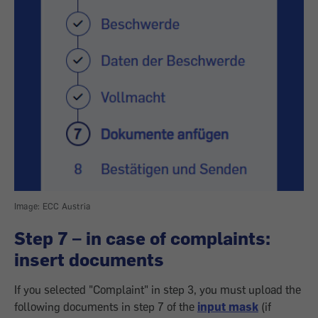
Image: ECC Austria
Step 7 – in case of complaints:
insert documents
If you selected "Complaint" in step 3, you must upload the
following documents in step 7 of the
input mask
(if