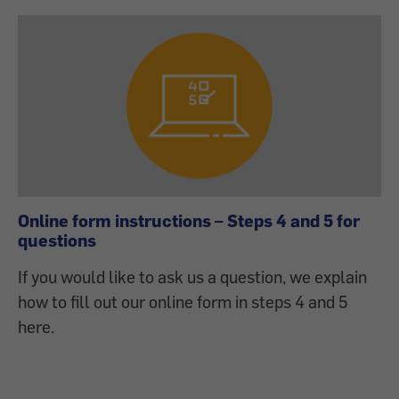
Online form instructions – Steps 4 and 5 for
questions
If you would like to ask us a question, we explain
how to fill out our online form in steps 4 and 5
here.