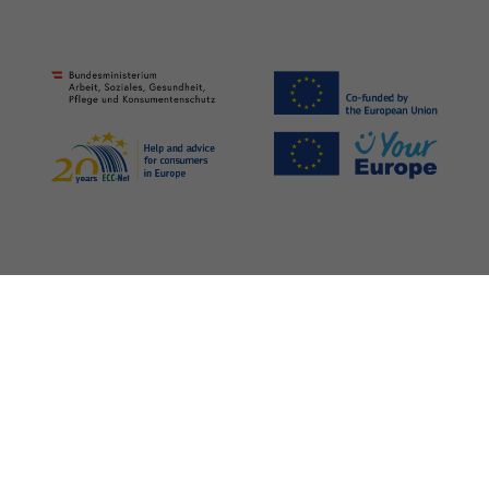
Legal Notice
Privacy Policy
Media
Barrierefreiheit
©
2026 Verein für Konsumenteninformation (VKI)