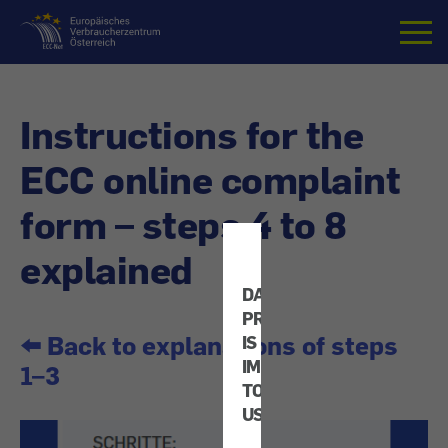
Home
Instructions for the
ECC online complaint
form – steps 4 to 8
explained
DATA
PROTECTION
⬅️ Back to explanations of steps
IS
IMPORTANT
1–3
TO
US!