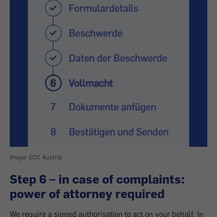
Image: ECC Austria
Step 6 – in case of complaints:
power of attorney required
We require a signed authorisation to act on your behalf. In