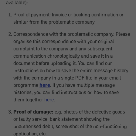
available):
Proof of payment: Invoice or booking confirmation or
similar from the problematic company.
Correspondence with the problematic company. Please
organise this correspondence with your original
complaint to the company and any subsequent
communication chronologically and save it in a
document before uploading it. You can find our
instructions on how to save the entire message history
with the company in a single PDF file in your email
programme
here
. If you have multiple message
histories, you can find instructions on how to save
them together
here
.
Proof of damage:
e.g. photos of the defective goods
or faulty service, bank statement showing the
unauthorised debit, screenshot of the non-functioning
application, etc.