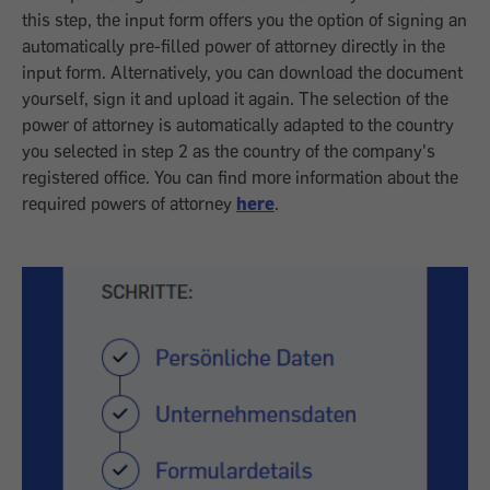
this step, the input form offers you the option of signing an
automatically pre-filled power of attorney directly in the
input form. Alternatively, you can download the document
yourself, sign it and upload it again. The selection of the
power of attorney is automatically adapted to the country
you selected in step 2 as the country of the company's
registered office. You can find more information about the
required powers of attorney
here
.