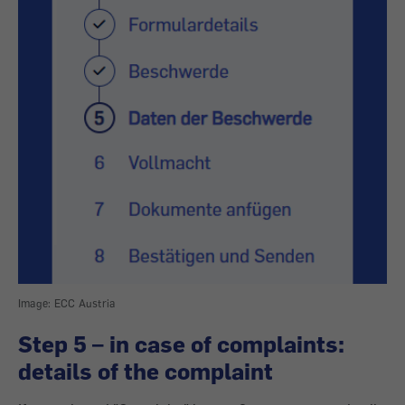
Image: ECC Austria
Step 5 – in case of complaints:
details of the complaint