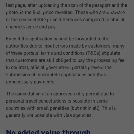
last page, after uploading the scan of the passport and the
photo, is the final price revealed. Those who are unaware
of the considerable price differences compared to official
channels agree and pay.
Even if the application cannot be forwarded to the
authorities due to input errors made by customers, many
of these portals' terms and conditions (T&Cs) stipulate
that customers are still obliged to pay the processing fee.
In contrast, official government portals prevent the
submission of incomplete applications and thus
unnecessary payments.
The cancellation of an approved entry permit due to
personal travel cancellations is possible in some
countries with small penalties (but not in all). This is
generally not possible with visa agencies.
No added value through