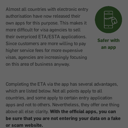
Almost all countries with electronic entry
authorisation have now released their
own apps for this purpose. This makes it
more difficult for visa agencies to sell
their overpriced ETA/ESTA applications.
Safer with
Since customers are more willing to pay
an app
higher service fees for more expensive
visas, agencies are increasingly focusing
on this area of business anyway.
Completing the ETA via the app has several advantages,
which are listed below. Not all points apply to all
countries, and some apply to certain entry application
apps and not to others. Nevertheless, they offer one thing
above all else: clarity.
With the official apps, you can
be sure that you are not entering your data on a fake
or scam website.