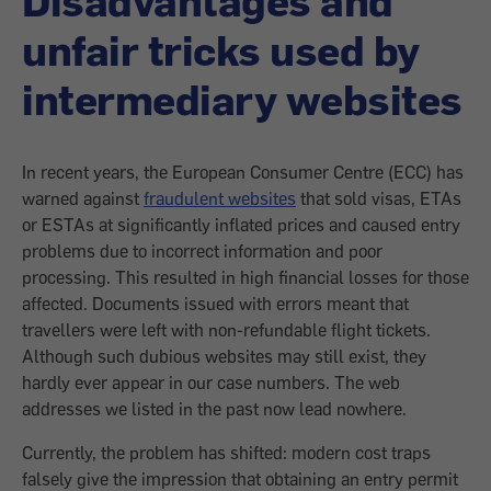
unfair tricks used by
intermediary websites
In recent years, the European Consumer Centre (ECC) has
warned against
fraudulent websites
that sold visas, ETAs
or ESTAs at significantly inflated prices and caused entry
problems due to incorrect information and poor
processing. This resulted in high financial losses for those
affected. Documents issued with errors meant that
travellers were left with non-refundable flight tickets.
Although such dubious websites may still exist, they
hardly ever appear in our case numbers. The web
addresses we listed in the past now lead nowhere.
Currently, the problem has shifted: modern cost traps
falsely give the impression that obtaining an entry permit