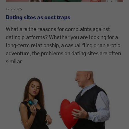
12.2.2025
Dating sites as cost traps
What are the reasons for complaints against
dating platforms? Whether you are looking for a
long-term relationship, a casual fling or an erotic
adventure, the problems on dating sites are often
similar.