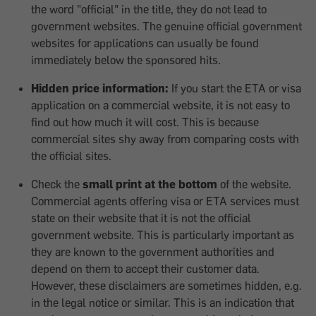
the word "official" in the title, they do not lead to
government websites. The genuine official government
websites for applications can usually be found
immediately below the sponsored hits.
Hidden price information:
If you start the ETA or visa
application on a commercial website, it is not easy to
find out how much it will cost. This is because
commercial sites shy away from comparing costs with
the official sites.
Check the
small print at the bottom
of the website.
Commercial agents offering visa or ETA services must
state on their website that it is not the official
government website. This is particularly important as
they are known to the government authorities and
depend on them to accept their customer data.
However, these disclaimers are sometimes hidden, e.g.
in the legal notice or similar. This is an indication that