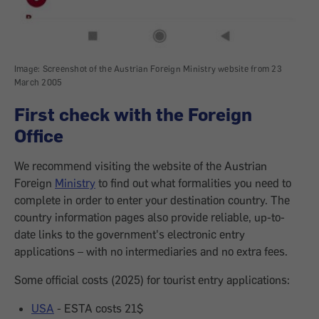
Image: Screenshot of the Austrian Foreign Ministry website from 23
March 2005
First check with the Foreign
Office
We recommend visiting the website of the Austrian
Foreign
Ministry
to find out what formalities you need to
complete in order to enter your destination country. The
country information pages also provide reliable, up-to-
date links to the government's electronic entry
applications – with no intermediaries and no extra fees.
Some official costs (2025) for tourist entry applications:
USA
- ESTA costs 21$