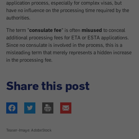
application process, especially for complex visas, but
have no influence on the processing time required by the
authorities.
The term "
consulate fee
" is often
misused
to conceal
additional processing fees for ETA or ESTA applications.
Since no consulate is involved in the process, this is a
misleading term that merely represents a hidden increase
in the processing fee.
Share this post
Teaser-Image: AdobeStock