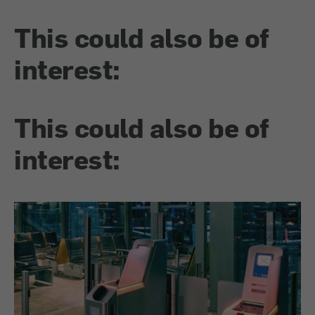
This could also be of
interest:
This could also be of
interest: