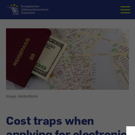
Home
Image: AdobeStock
Cost traps when
applying for electronic