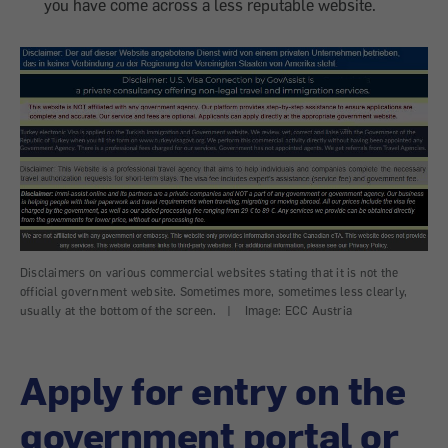
you have come across a less reputable website.
Disclaimers on various commercial websites stating that it is not the
official government website. Sometimes more, sometimes less clearly,
usually at the bottom of the screen.
|
Image: ECC Austria
Apply for entry on the
government portal or