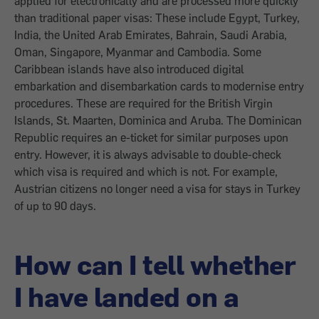
applied for electronically and are processed more quickly
than traditional paper visas: These include Egypt, Turkey,
India, the United Arab Emirates, Bahrain, Saudi Arabia,
Oman, Singapore, Myanmar and Cambodia. Some
Caribbean islands have also introduced digital
embarkation and disembarkation cards to modernise entry
procedures. These are required for the British Virgin
Islands, St. Maarten, Dominica and Aruba. The Dominican
Republic requires an e-ticket for similar purposes upon
entry. However, it is always advisable to double-check
which visa is required and which is not. For example,
Austrian citizens no longer need a visa for stays in Turkey
of up to 90 days.
How can I tell whether
I have landed on a