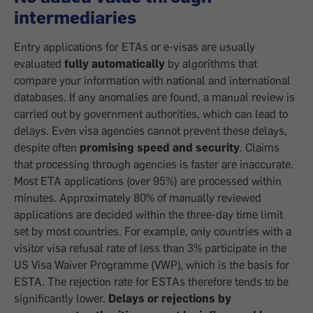
intermediaries
Entry applications for ETAs or e-visas are usually
evaluated
fully automatically
by algorithms that
compare your information with national and international
databases. If any anomalies are found, a manual review is
carried out by government authorities, which can lead to
delays. Even visa agencies cannot prevent these delays,
despite often
promising speed and security
. Claims
that processing through agencies is faster are inaccurate.
Most ETA applications (over 95%) are processed within
minutes. Approximately 80% of manually reviewed
applications are decided within the three-day time limit
set by most countries. For example, only countries with a
visitor visa refusal rate of less than 3% participate in the
US Visa Waiver Programme (VWP), which is the basis for
ESTA. The rejection rate for ESTAs therefore tends to be
significantly lower.
Delays or rejections by