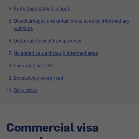
Entry applications in apps
Disadvantages and unfair tricks used by intermediary
websites
Deliberate lack of transparency
No added value through intermediaries
Language barrier?
Excessively overpriced
Dirty tricks
Commercial visa