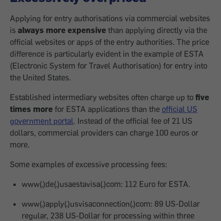
Applying for entry authorisations via commercial websites
is
always more expensive
than applying directly via the
official websites or apps of the entry authorities. The price
difference is particularly evident in the example of ESTA
(Electronic System for Travel Authorisation) for entry into
the United States.
Established intermediary websites often charge up to
five
times more
for ESTA applications than the
official US
government portal
. Instead of the official fee of 21 US
dollars, commercial providers can charge 100 euros or
more.
Some examples of excessive processing fees:
www(.)de(.)usaestavisa(.)com: 112 Euro for ESTA.
www(.)apply(.)usvisaconnection(.)com: 89 US-Dollar
regular, 238 US-Dollar for processing within three