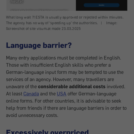
What long wait ?! ESTA is usually approved or rejected within minutes.
The agency has no way of ‘speeding up’ the authorities.
|
Image:
Screenshot of site visum.at made 23.03.2025
Language barrier?
Many entry applications must be completed in English.
Those with insufficient English skills who prefer a
German-language input form may be tempted to use the
services of an agency. However, many travellers are
unaware of the
considerable additional costs
involved.
At least
Canada
and the
USA
offer German-language
online forms. For other countries, it is advisable to seek
help from friends if there are language barriers in order to
avoid unnecessary costs.
Excessively overpriced