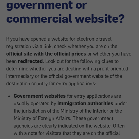
government or
commercial website?
If you have opened a website for electronic travel
registration via a link, check whether you are on the
official site with the official prices
or whether you have
been
redirected
. Look out for the following clues to
determine whether you are dealing with a profit-oriented
intermediary or the official government website of the
destination country for entry applications:
Government websites
for entry applications are
usually operated by
immigration authorities
under
the jurisdiction of the Ministry of the Interior or the
Ministry of Foreign Affairs. These government
agencies are clearly indicated on the website. Often
with a note for visitors that they are on the official