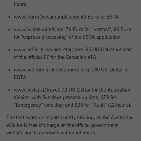
hours.
www(.)form(.)visamundi(.)app: 49 Euro for ESTA
www(.)visasunited(.)de: 76 Euro for "normal", 96 Euro
for "express processing" of the ESTA application.
www(.)official-canada-eta(.)com: 85 US-Dollar instead
of the official £7 for the Canadian eTA.
www(.)usimmigrationsupport(.)org: 139 US-Dollar for
ESTA.
www(.)evisas(.)travel: 72 US-Dollar for the Australian
eVisitor with five days processing time, $79 for
"Emergency" (one day) and $99 for "Rush" (12 hours).
The last example is particularly striking, as the Australian
eVisitor is free of charge on the official government
website and is approved within 48 hours.