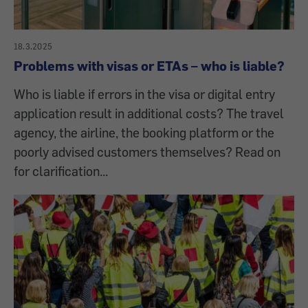
18.3.2025
Problems with visas or ETAs – who is liable?
Who is liable if errors in the visa or digital entry
application result in additional costs? The travel
agency, the airline, the booking platform or the
poorly advised customers themselves? Read on
for clarification...