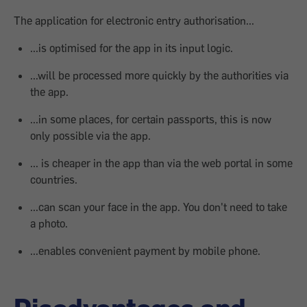
The application for electronic entry authorisation...
...is optimised for the app in its input logic.
...will be processed more quickly by the authorities via
the app.
...in some places, for certain passports, this is now
only possible via the app.
... is cheaper in the app than via the web portal in some
countries.
...can scan your face in the app. You don't need to take
a photo.
...enables convenient payment by mobile phone.
Disadvantages and