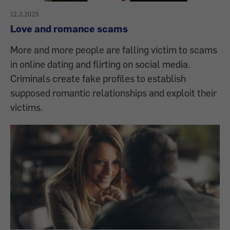
12.2.2025
Love and romance scams
More and more people are falling victim to scams
in online dating and flirting on social media.
Criminals create fake profiles to establish
supposed romantic relationships and exploit their
victims.