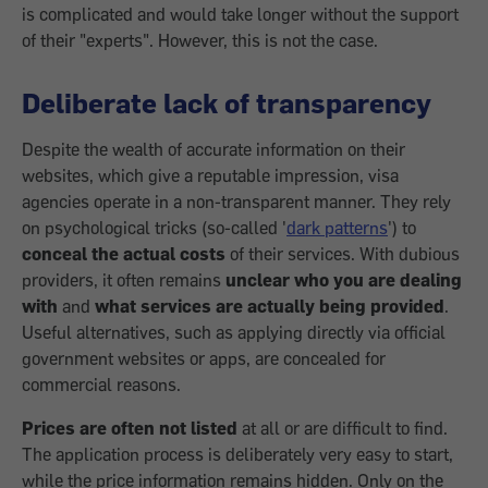
is complicated and would take longer without the support
of their "experts". However, this is not the case.
Deliberate lack of transparency
Despite the wealth of accurate information on their
websites, which give a reputable impression, visa
agencies operate in a non-transparent manner. They rely
on psychological tricks (so-called '
dark patterns
') to
conceal the actual costs
of their services. With dubious
providers, it often remains
unclear who you are dealing
with
and
what services are actually being provided
.
Useful alternatives, such as applying directly via official
government websites or apps, are concealed for
commercial reasons.
Prices are often not listed
at all or are difficult to find.
The application process is deliberately very easy to start,
while the price information remains hidden. Only on the