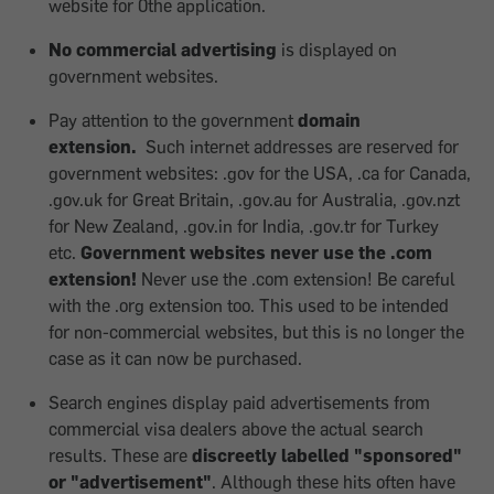
website for 0the application.
No commercial advertising
is displayed on
government websites.
Pay attention to the government
domain
extension.
Such internet addresses are reserved for
government websites: .gov for the USA, .ca for Canada,
.gov.uk for Great Britain, .gov.au for Australia, .gov.nzt
for New Zealand, .gov.in for India, .gov.tr for Turkey
etc.
Government websites never use the .com
extension!
Never use the .com extension! Be careful
with the .org extension too. This used to be intended
for non-commercial websites, but this is no longer the
case as it can now be purchased.
Search engines display paid advertisements from
commercial visa dealers above the actual search
results. These are
discreetly labelled "sponsored"
or "advertisement"
. Although these hits often have