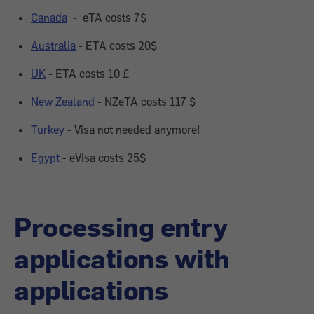
Canada
- eTA costs 7$
Australia
- ETA costs 20$
UK
- ETA costs 10
£
New Zealand
- NZeTA costs 117 $
Turkey
- Visa not needed anymore!
Egypt
- eVisa costs 25$
Processing entry
applications with
applications