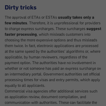
Dirty tricks
The approval of ETAs or ESTAs
usually takes only a
few minutes
. Therefore, it is unprofessional for providers
to charge express surcharges. These surcharges
suggest
faster processing
, which misleads customers into
choosing the more expensive options and thus misleads
them twice. In fact, electronic applications are processed
at the same speed by the authorities' algorithms or, where
applicable, by human reviewers, regardless of the
payment option. The authorities have no involvement in
whether or not someone has paid an express surcharge on
an intermediary portal. Government authorities set official
processing times for visas and entry permits, which apply
equally to all applicants.
Commercial visa agencies offer additional services such
as application review, document compilation, and
communication with authorities. These can facilitate the