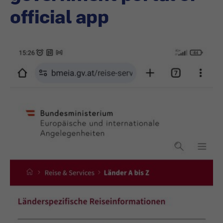
official app