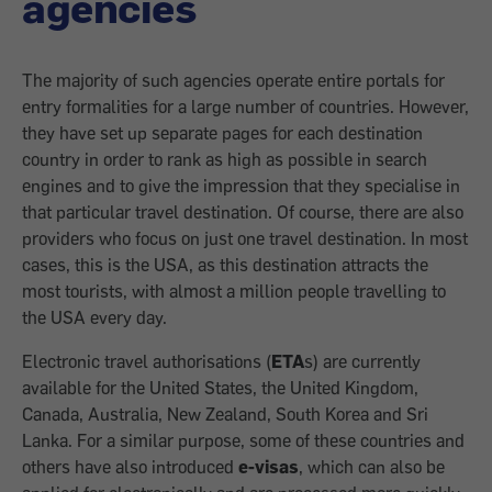
agencies
The majority of such agencies operate entire portals for
entry formalities for a large number of countries. However,
they have set up separate pages for each destination
country in order to rank as high as possible in search
engines and to give the impression that they specialise in
that particular travel destination. Of course, there are also
providers who focus on just one travel destination. In most
cases, this is the USA, as this destination attracts the
most tourists, with almost a million people travelling to
the USA every day.
Electronic travel authorisations (
ETA
s) are currently
available for the United States, the United Kingdom,
Canada, Australia, New Zealand, South Korea and Sri
Lanka. For a similar purpose, some of these countries and
others have also introduced
e-visas
, which can also be