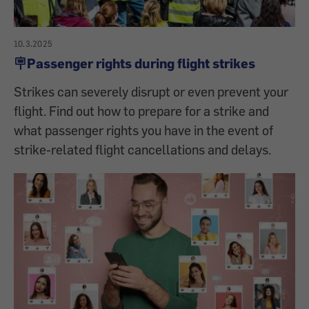
10.3.2025
🪧Passenger rights during flight strikes
Strikes can severely disrupt or even prevent your
flight. Find out how to prepare for a strike and
what passenger rights you have in the event of
strike-related flight cancellations and delays.