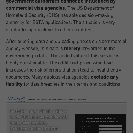
government authorities cannot be influenced by
commercial visa agencies
. The US Department of
Homeland Security (DHS) has sole decision-making
authority for ESTA applications. The situation is very
similar for applications to other countries.
After entering data and uploading photos on a commercial
agency website, this data is
merely
forwarded to the
government portals . The added value of this service is
highly questionable. The additional processing level
increases the risk of errors that can lead to invalid entry
documents. Many dubious visa agencies
exclude any
liability
for data breaches in their terms and conditions.