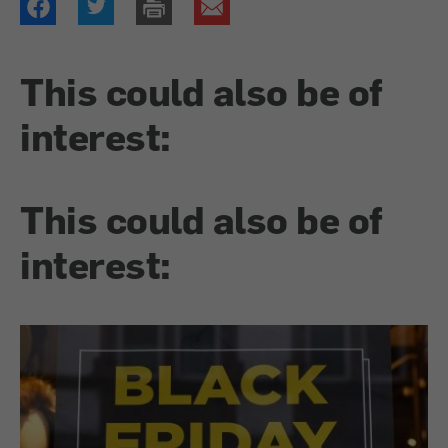
This could also be of
interest:
This could also be of
interest: