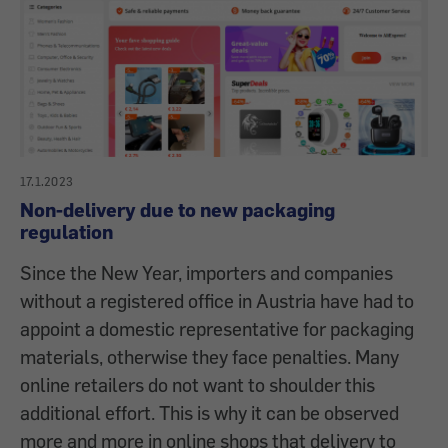
17.1.2023
Non-delivery due to new packaging
regulation
Since the New Year, importers and companies
without a registered office in Austria have had to
appoint a domestic representative for packaging
materials, otherwise they face penalties. Many
online retailers do not want to shoulder this
additional effort. This is why it can be observed
more and more in online shops that delivery to