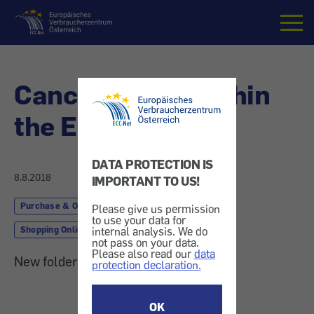
Home
Cancellations within
the EU
DATA PROTECTION IS
8.8.2018
IMPORTANT TO US!
Purchase & Order
Finances & Insurance
Please give us permission
to use your data for
Shopping Online
internal analysis. We do
not pass on your data.
Please also read our
data
New folder provides overview
protection declaration.
OK