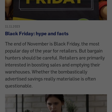
11.11.2023
Black Friday: hype and facts
The end of November is Black Friday, the most
popular day of the year for retailers. But bargain
hunters should be careful. Retailers are primarily
interested in boosting sales and emptying their
warehouses. Whether the bombastically
advertised savings really materialise is often
questionable.