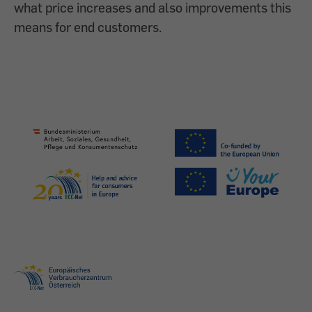
what price increases and also improvements this
means for end customers.