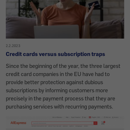
2.2.2023
Credit cards versus subscription traps
Since the beginning of the year, the three largest
credit card companies in the EU have had to
provide better protection against dubious
subscriptions by informing customers more
precisely in the payment process that they are
purchasing services with recurring payments.