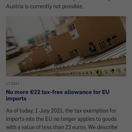
Austria is currently not possible.
1.7.2021
No more €22 tax-free allowance for EU
imports
As of today, 1 July 2021, the tax exemption for
imports into the EU no longer applies to goods
with a value of less than 22 euros. We describe