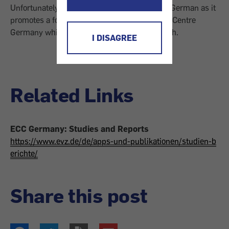
Unfortunately, this article is only available in German as it
promotes a folder of the European Consumer Centre
Germany which is also not provided in English.
I DISAGREE
Related Links
ECC Germany: Studies and Reports
https://www.evz.de/de/apps-und-publikationen/studien-b
erichte/
Share this post