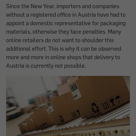
Since the New Year, importers and companies
without a registered office in Austria have had to
appoint a domestic representative for packaging
materials, otherwise they face penalties. Many
online retailers do not want to shoulder this
additional effort. This is why it can be observed
more and more in online shops that delivery to
Austria is currently not possible.