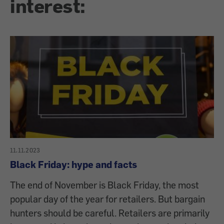
interest:
11.11.2023
Black Friday: hype and facts
The end of November is Black Friday, the most
popular day of the year for retailers. But bargain
hunters should be careful. Retailers are primarily