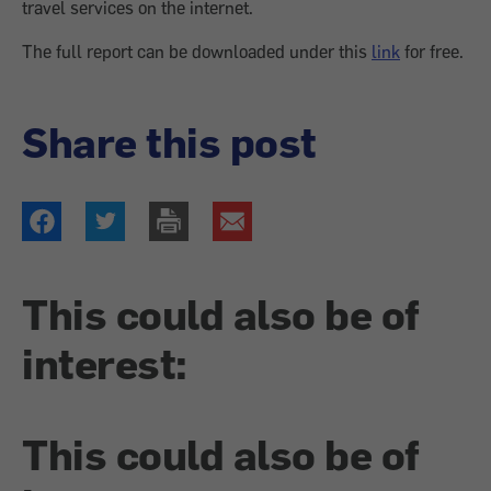
travel services on the internet.
The full report can be downloaded under this
link
for free.
Share this post
This could also be of
interest:
This could also be of