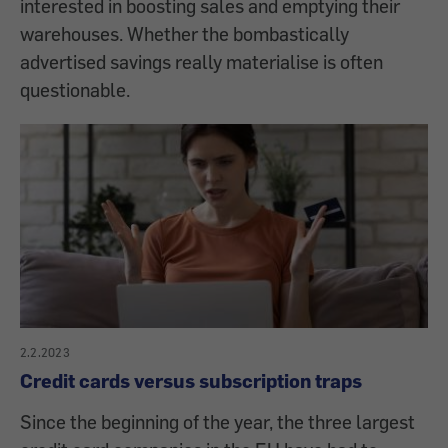
interested in boosting sales and emptying their
warehouses. Whether the bombastically
advertised savings really materialise is often
questionable.
2.2.2023
Credit cards versus subscription traps
Since the beginning of the year, the three largest