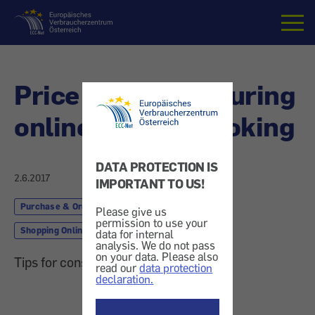
Home
Price increases during
online holiday booking
DATA PROTECTION IS
2.6.2017
IMPORTANT TO US!
Purchase & Order
Finances & Insurance
Please give us
permission to use your
Shopping Online
data for internal
analysis. We do not pass
on your data. Please also
Tips for consumers and companies
read our
data protection
declaration.