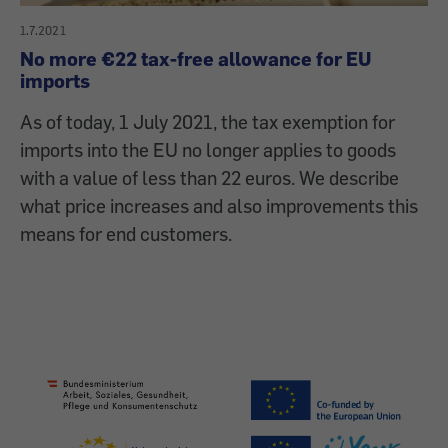
1.7.2021
No more €22 tax-free allowance for EU
imports
As of today, 1 July 2021, the tax exemption for
imports into the EU no longer applies to goods
with a value of less than 22 euros. We describe
what price increases and also improvements this
means for end customers.