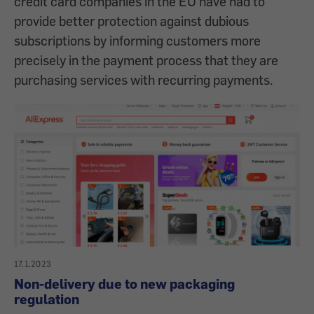
credit card companies in the EU have had to
provide better protection against dubious
subscriptions by informing customers more
precisely in the payment process that they are
purchasing services with recurring payments.
17.1.2023
Non-delivery due to new packaging
regulation