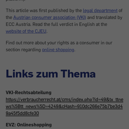
This article was first published by the
legal department
of
the
Austrian consumer association (VKI)
and translated by
ECC Austria. Read the full verdict in English at the
website of the CJEU
.
Find out more about your rights as a consumer in our
section regarding
online shopping
.
Links zum Thema
VKI-Rechtsabteilung
https://verbraucherrecht.at/cms/index.php?id=49&tx_ttne
ws%5Btt_news%5D=4249&cHash=910dc266e75b7be3d4
9a45f5dd8cfe30
EVZ: Onlineshopping