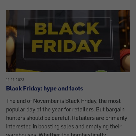
11.11.2023
Black Friday: hype and facts
The end of November is Black Friday, the most
popular day of the year for retailers. But bargain
hunters should be careful. Retailers are primarily
interested in boosting sales and emptying their
warehouses. Whether the bombastically