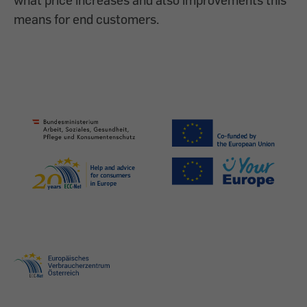
means for end customers.