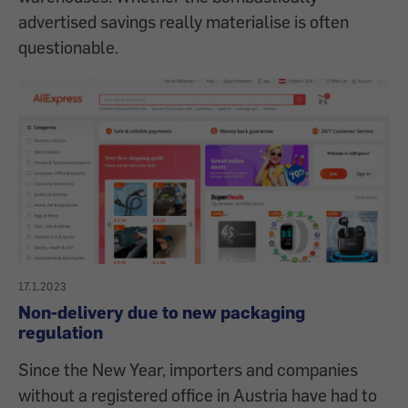
advertised savings really materialise is often
questionable.
17.1.2023
Non-delivery due to new packaging
regulation
Since the New Year, importers and companies
without a registered office in Austria have had to