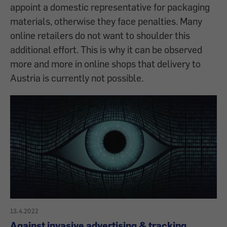
appoint a domestic representative for packaging
materials, otherwise they face penalties. Many
online retailers do not want to shoulder this
additional effort. This is why it can be observed
more and more in online shops that delivery to
Austria is currently not possible.
13.4.2022
Against invasive advertising & tracking