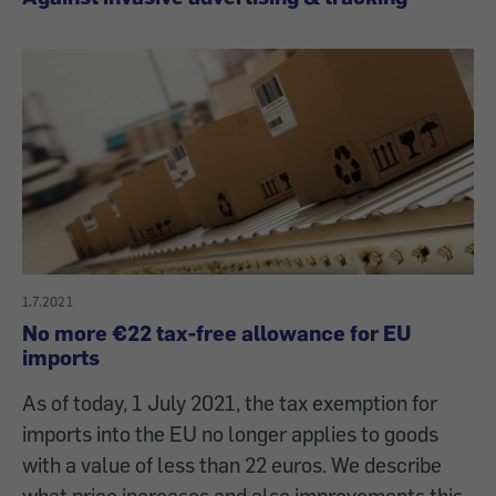
1.7.2021
No more €22 tax-free allowance for EU
imports
As of today, 1 July 2021, the tax exemption for
imports into the EU no longer applies to goods
with a value of less than 22 euros. We describe
what price increases and also improvements this