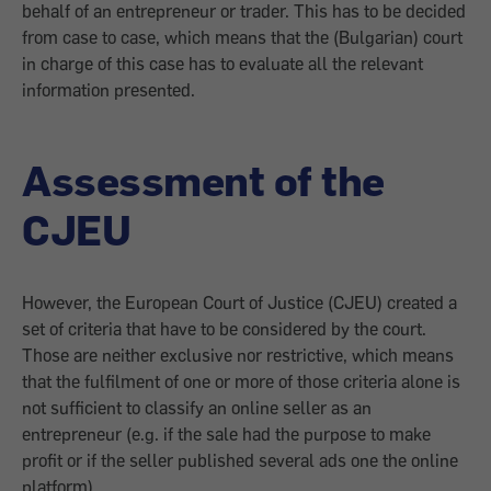
behalf of an entrepreneur or trader. This has to be decided
from case to case, which means that the (Bulgarian) court
in charge of this case has to evaluate all the relevant
information presented.
Assessment of the
CJEU
However, the European Court of Justice (CJEU) created a
set of criteria that have to be considered by the court.
Those are neither exclusive nor restrictive, which means
that the fulfilment of one or more of those criteria alone is
not sufficient to classify an online seller as an
entrepreneur (e.g. if the sale had the purpose to make
profit or if the seller published several ads one the online
platform).