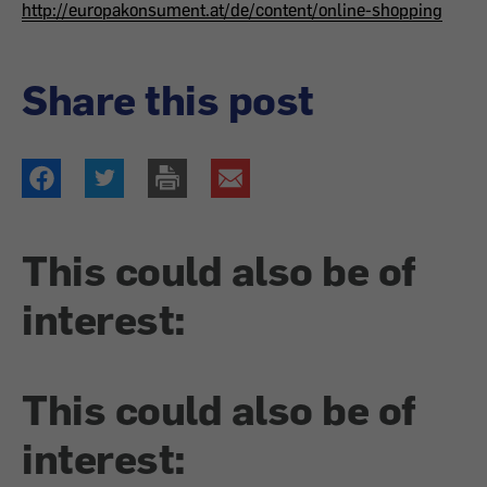
http://europakonsument.at/de/content/online-shopping
Share this post
This could also be of
interest:
This could also be of
interest: