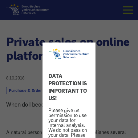
Home
Private sales on online
platforms
DATA
8.10.2018
PROTECTION IS
IMPORTANT TO
Purchase & Order
Shopping Online
US!
When do I become a trader?
Please give us
permission to use
your data for
internal analysis.
We do not pass on
A natural person who simultaneously publishes several
your data. Please