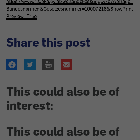
https://www.ris.bka.gv.at/GeltendeFassung.wxe?Abfrage=
Bundesnormen&Gesetzesnummer=10007216&ShowPrint
Preview=True
Share this post
This could also be of
interest:
This could also be of