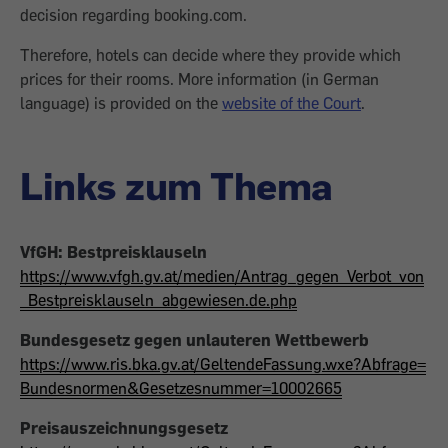
decision regarding booking.com.
Therefore, hotels can decide where they provide which
prices for their rooms. More information (in German
language) is provided on the
website of the Court
.
Links zum Thema
VfGH: Bestpreisklauseln
https://www.vfgh.gv.at/medien/Antrag_gegen_Verbot_von
_Bestpreisklauseln_abgewiesen.de.php
Bundesgesetz gegen unlauteren Wettbewerb
https://www.ris.bka.gv.at/GeltendeFassung.wxe?Abfrage=
Bundesnormen&Gesetzesnummer=10002665
Preisauszeichnungsgesetz