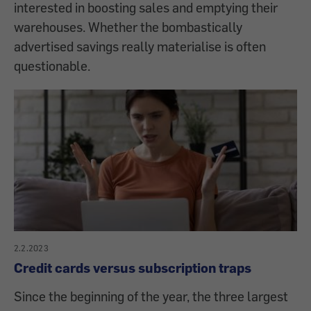
interested in boosting sales and emptying their
warehouses. Whether the bombastically
advertised savings really materialise is often
questionable.
2.2.2023
Credit cards versus subscription traps
Since the beginning of the year, the three largest