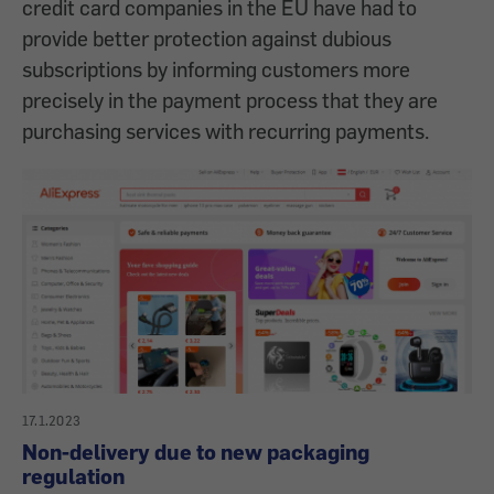
credit card companies in the EU have had to
provide better protection against dubious
subscriptions by informing customers more
precisely in the payment process that they are
purchasing services with recurring payments.
17.1.2023
Non-delivery due to new packaging
regulation