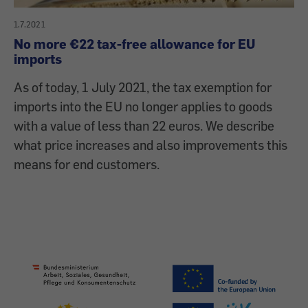
1.7.2021
No more €22 tax-free allowance for EU
imports
As of today, 1 July 2021, the tax exemption for
imports into the EU no longer applies to goods
with a value of less than 22 euros. We describe
what price increases and also improvements this
means for end customers.