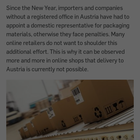
Since the New Year, importers and companies
without a registered office in Austria have had to
appoint a domestic representative for packaging
materials, otherwise they face penalties. Many
online retailers do not want to shoulder this
additional effort. This is why it can be observed
more and more in online shops that delivery to
Austria is currently not possible.