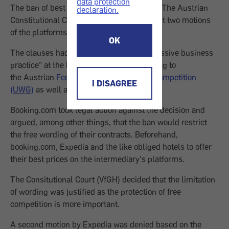
data protection
The ban of best price clauses will remain. The Austrian
declaration.
Constitutional Court (VfGH) decided against two motions
of the platforms booking.com and Expedia.
OK
The clauses had been classified as "aggressive business
practice" at the beginning of 2017 according to
the Austrian
Federal Act Against Unfair Competition
I DISAGREE
(UWG)
as well as the
Price Marking Act
.
Booking.com took legal action against the decision and
argued, among other things, that the ban would restrict
the free wording of their contracts. Beforehand,
booking.com, Expedia and the like obliged hotels to offer
their best prices on the intermediary's platforms.
The Consitutional Court (VfGH) decided that the limitation
of wording was justified as the protection of free
competition is more important.
A second motion by Expedia was denied based on the