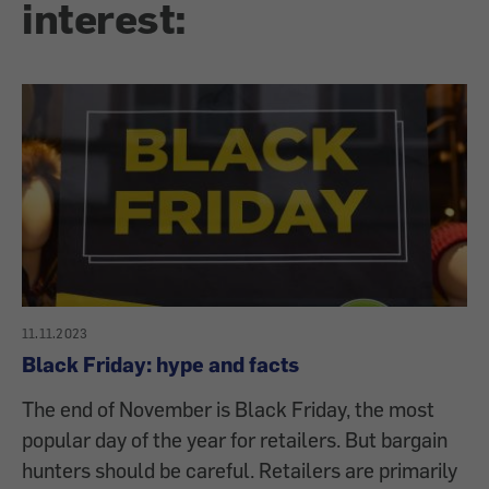
interest:
11.11.2023
Black Friday: hype and facts
The end of November is Black Friday, the most
popular day of the year for retailers. But bargain
hunters should be careful. Retailers are primarily