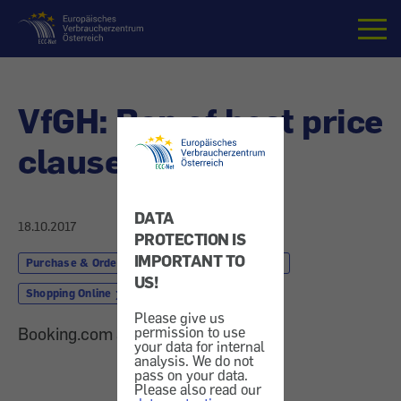
Home
VfGH: Ban of best price
clause
DATA
18.10.2017
PROTECTION IS
IMPORTANT TO
Purchase & Order
Finances & Insurance
US!
Shopping Online
Please give us
permission to use
Booking.com and Expedia rebuffed
your data for internal
analysis. We do not
pass on your data.
Please also read our