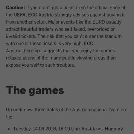
Caution:
If you didn't get a ticket from the official shop of
the UEFA, ECC Austria strongly advises against buying it
from another seller. Major events like the EURO usually
attract fraudful traders who sell faked, overpriced or
invalid tickets. The risk that you can't enter the stadium
with one of those tickets is very high. ECC
Austria therefore suggests that you enjoy the games
relaxed at one of the many public viewing areas than
expose yourself to such troubles.
The games
Up until now, three dates of the Austrian national team are
fix:
Tuesday, 14.06.2016, 18:00 Uhr: Austria vs. Hungary -