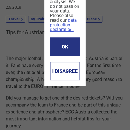
analysis. We
do not pass on
2.5.2016
your data.
Please also
Travel
by Train, Coach or Ship
by Plane
read our
data
protection
declaration.
Tips for Austrian football fans
OK
The major football event has started and Austria is part of
it. Fans have every reason to be excited: For the first time
I DISAGREE
ever, the national team qualified for the European
championship. A huge success and a very good reason to
travel to the EURO in France in June.
Did you manage to get one of the desired tickets? Will you
accompany the team to France and be part of this unique
experience and atmosphere? ECC Austria collected the
most important information and helpful tips for your
journey.