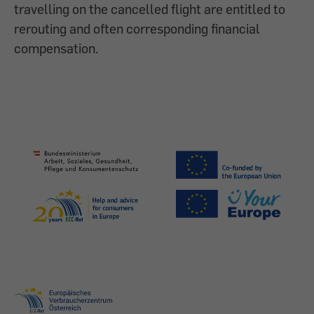
travelling on the cancelled flight are entitled to
rerouting and often corresponding financial
compensation.