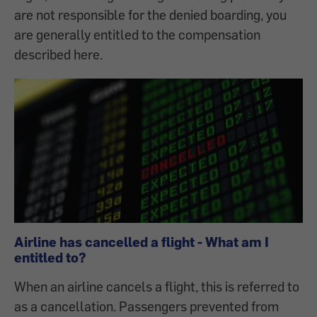
are not responsible for the denied boarding, you
are generally entitled to the compensation
described here.
Airline has cancelled a flight - What am I
entitled to?
When an airline cancels a flight, this is referred to
as a cancellation. Passengers prevented from