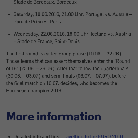
Stade de Bordeaux, Bordeaux
Saturday, 18.06.2016, 21:00 Uhr: Portugal vs. Austria –
Parc de Princes, Paris
Wednesday, 22.06.2016, 18:00 Uhr: Iceland vs. Austria
– Stade de France, Saint-Denis
The first round is called group phase (10.06. – 22.06.).
Those teams that can assert themselves enter the "Round
of 16" (25.06. – 26.06.). After that follow the quarterfinals
(30.06. – 03.07.) and semi finals (06.07. – 07.07.), before
the final match on 10.07. decides, who becomes the
European champion 2016.
More information
Detailed info and tips:
Travelling to the EURO 2016