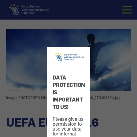
Home
DATA
PROTECTION
IS
Image: PHOTOCREO Michal Bednarek_shutterstock_179394524.jpg
IMPORTANT
TO US!
UEFA EURO 2016
Please give us
permission to
use your data
for internal