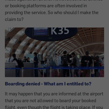
or booking platforms are often involved in
providing the service. So who should I make the
claim to?
Boarding denied - What am I entitled to?
It may happen that you are informed at the airport
that you are not allowed to board your booked
flight, even though the flight is taking place. If you