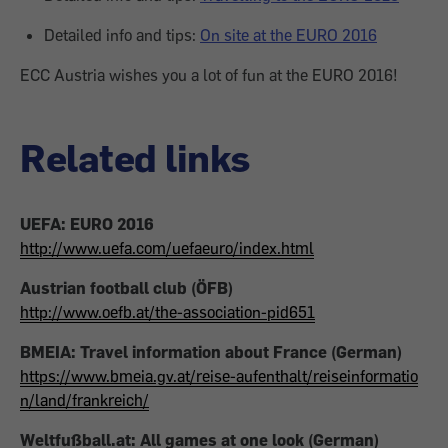
Detailed info and tips:
On site at the EURO 2016
ECC Austria wishes you a lot of fun at the EURO 2016!
Related links
UEFA: EURO 2016
http://www.uefa.com/uefaeuro/index.html
Austrian football club (ÖFB)
http://www.oefb.at/the-association-pid651
BMEIA: Travel information about France (German)
https://www.bmeia.gv.at/reise-aufenthalt/reiseinformatio
n/land/frankreich/
Weltfußball.at: All games at one look (German)