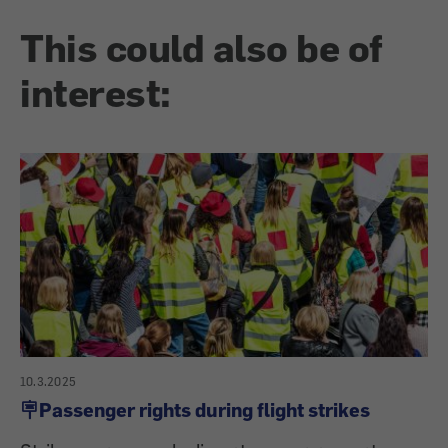
This could also be of
interest:
10.3.2025
🪧Passenger rights during flight strikes