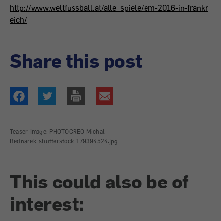
http://www.weltfussball.at/alle_spiele/em-2016-in-frankr
eich/
Share this post
Teaser-Image: PHOTOCREO Michal
Bednarek_shutterstock_179394524.jpg
This could also be of
interest: