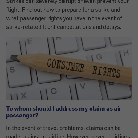
Strikes can severely disrupt or even prevent your
flight. Find out how to prepare for a strike and
what passenger rights you have in the event of
strike-related flight cancellations and delays.
To whom should I address my claim as air
passenger?
In the event of travel problems, claims can be
made against an airline. However, several airlines