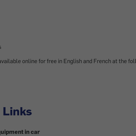
s
vailable online for free in English and French at the fol
 Links
uipment in car