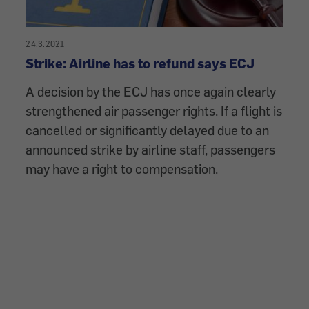
24.3.2021
Strike: Airline has to refund says ECJ
A decision by the ECJ has once again clearly
strengthened air passenger rights. If a flight is
cancelled or significantly delayed due to an
announced strike by airline staff, passengers
may have a right to compensation.