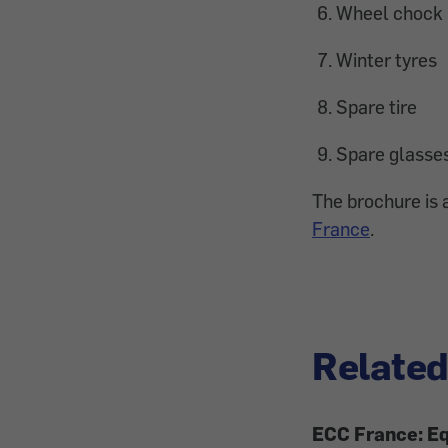
Wheel chock
Winter tyres
Spare tire
Spare glasse
The brochure is a
France
.
Related
ECC France: Eq