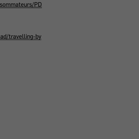
onsommateurs/PD
d/travelling-by