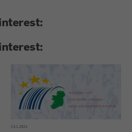
interest:
interest:
23.1.2024