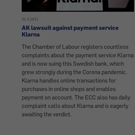
31.3.2021
AK lawsuit against payment service
Klarna
The Chamber of Labour registers countless
complaints about the payment service Klarna
and is now suing this Swedish bank, which
grew strongly during the Corona pandemic.
Klarna handles online transactions for
purchases in online shops and enables
payment on account. The ECC also has daily
complaint calls about Klarna and is eagerly
awaiting the verdict.