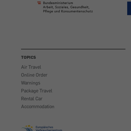
TOPICS
Air Travel
Online Order
Warnings
Package Travel
Rental Car
Accommodation