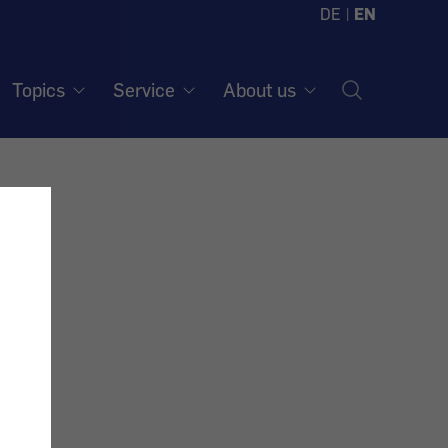
DE
|
EN
Topics
Service
About us