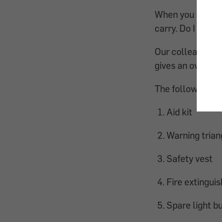
When you plan to
carry. Do I need 
Our colleagues f
gives an overvie
The following th
Aid kit
Warning trian
Safety vest
Fire extinguis
Spare light b