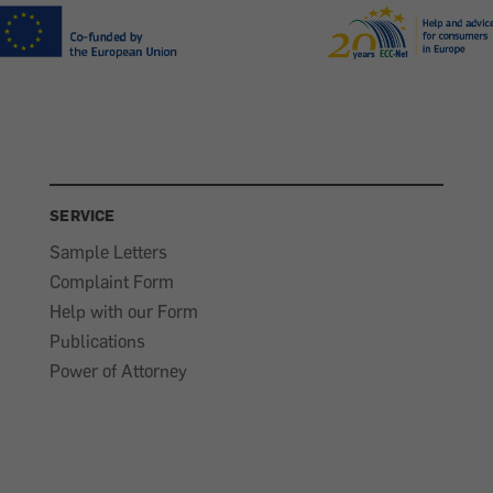
SERVICE
Sample Letters
Complaint Form
Help with our Form
Publications
Power of Attorney