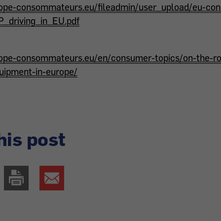
rope-consommateurs.eu/fileadmin/user_upload/eu-c
driving_in_EU.pdf
ope-consommateurs.eu/en/consumer-topics/on-the-roa
quipment-in-europe/
his post