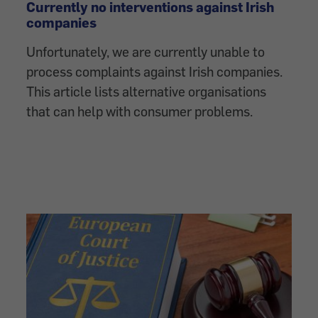
Currently no interventions against Irish
companies
Unfortunately, we are currently unable to
process complaints against Irish companies.
This article lists alternative organisations
that can help with consumer problems.