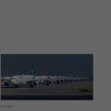
9.8.2022