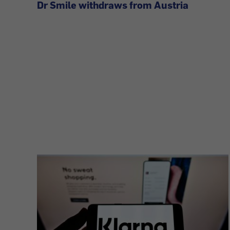
Dr Smile withdraws from Austria