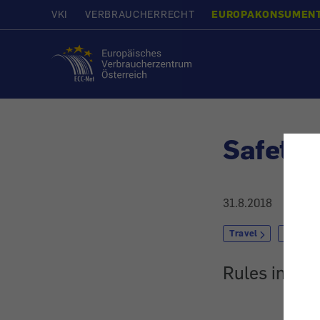
VKI
VERBRAUCHERRECHT
EUROPAKONSUMEN
Home
Safety 
31.8.2018
Travel
by Car
Rules in the