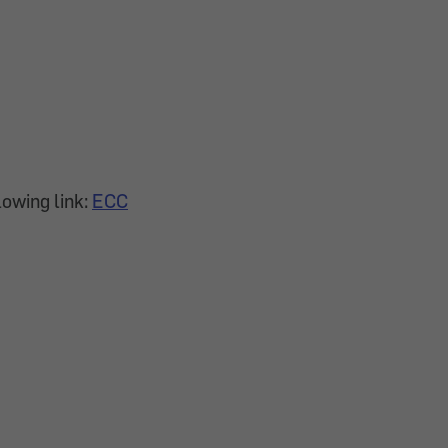
lowing link:
ECC