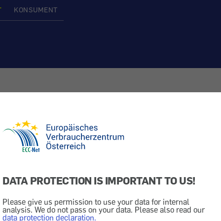
T
KONSUMENT
equipment in cars
Rights & Rules
DATA PROTECTION IS IMPORTANT TO US!
 EU
Please give us permission to use your data for internal
analysis. We do not pass on your data. Please also read our
data protection declaration.