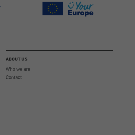
ABOUT US
Who we are
Contact