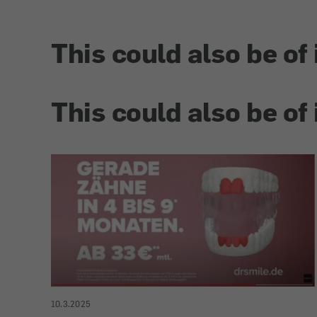
This could also be of 
This could also be of 
10.3.2025