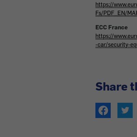
https://www.eu
Fs/PDF_EN/MAP_
ECC France
https://www.eur
-car/security-e
Share t