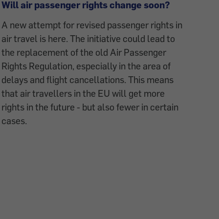
Will air passenger rights change soon?
A new attempt for revised passenger rights in
air travel is here. The initiative could lead to
the replacement of the old Air Passenger
Rights Regulation, especially in the area of
delays and flight cancellations. This means
that air travellers in the EU will get more
rights in the future - but also fewer in certain
cases.