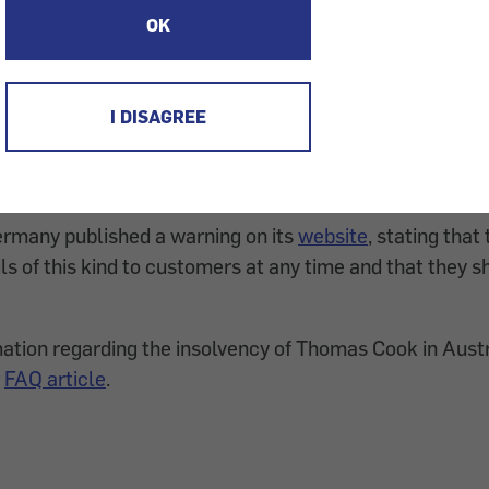
OK
pparently trying to make a profit from the insolvency of
 Cook. On the weekend, the German Thomas Cook G
mails. Those have the subject "Wichtig: Erstattung Ihr
I DISAGREE
nt: Refund of your Thomas Cook journey") and look like a
ompany. However, a request for personal data is made 
many published a warning on its
website
, stating tha
ls of this kind to customers at any time and that they s
ation regarding the insolvency of Thomas Cook in Aus
r
FAQ article
.