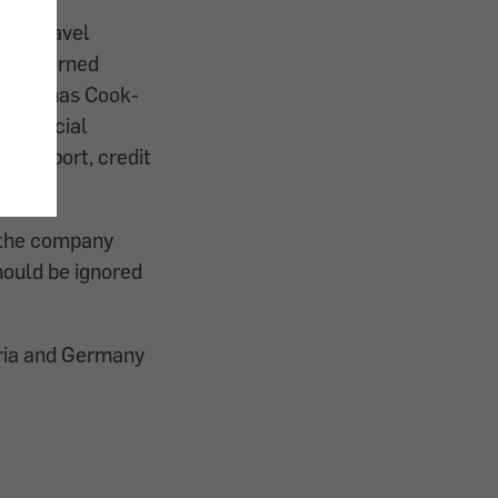
 the travel
mbH warned
er Thomas Cook-
n official
(passport, credit
t the company
hould be ignored
tria and Germany