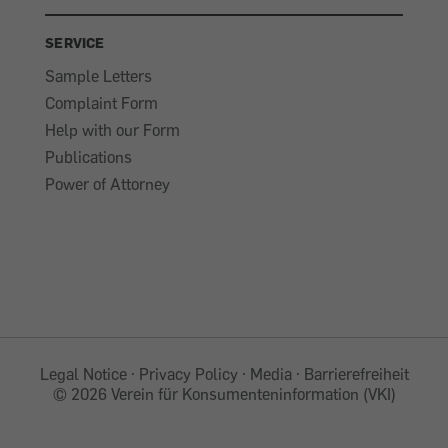
SERVICE
Sample Letters
Complaint Form
Help with our Form
Publications
Power of Attorney
Legal Notice
Privacy Policy
Media
Barrierefreiheit
©
2026 Verein für Konsumenteninformation (VKI)