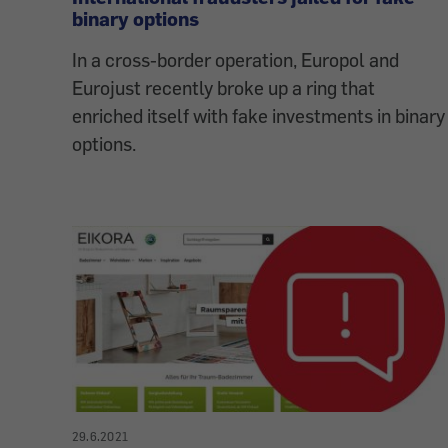
binary options
In a cross-border operation, Europol and
Eurojust recently broke up a ring that
enriched itself with fake investments in binary
options.
29.6.2021