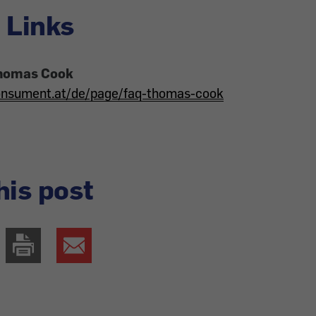
 Links
homas Cook
onsument.at/de/page/faq-thomas-cook
his post