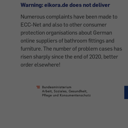
Warning: eikora.de does not deliver
Numerous complaints have been made to
ECC-Net and also to other consumer
protection organisations about German
online suppliers of bathroom fittings and
furniture. The number of problem cases has
risen sharply since the end of 2020, better
order elsewhere!