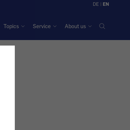
DE
|
EN
Topics
Service
About us