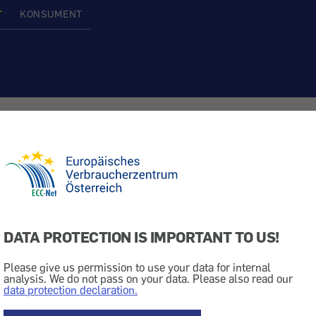
T
KONSUMENT
ith Thomas Cook
 Travel
Caution
Online Rip-Off
DATA PROTECTION IS IMPORTANT TO US!
ith faked e-mails
Please give us permission to use your data for internal
analysis. We do not pass on your data. Please also read our
data protection declaration.