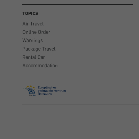
TOPICS
Air Travel
Online Order
Warnings
Package Travel
Rental Car
Accommodation