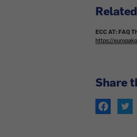
Related
ECC AT: FAQ T
https://europak
Share t