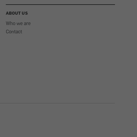
ABOUT US
Who we are
Contact