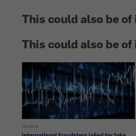
This could also be of 
This could also be of 
17.4.2023
International fraudsters jailed for fake