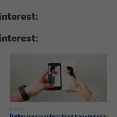
interest:
interest:
13.2.2023
Dating agency subscription trap - not only