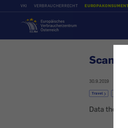
VKI
VERBRAUCHERRECHT
EUROPAKONSUMEN
Home
Scam w
30.9.2019
Travel
Package
Data theft w