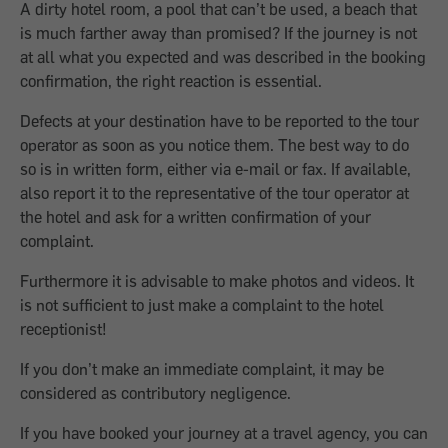
A dirty hotel room, a pool that can’t be used, a beach that
is much farther away than promised? If the journey is not
at all what you expected and was described in the booking
confirmation, the right reaction is essential.
Defects at your destination have to be reported to the tour
operator as soon as you notice them. The best way to do
so is in written form, either via e-mail or fax. If available,
also report it to the representative of the tour operator at
the hotel and ask for a written confirmation of your
complaint.
Furthermore it is advisable to make photos and videos. It
is not sufficient to just make a complaint to the hotel
receptionist!
If you don’t make an immediate complaint, it may be
considered as contributory negligence.
If you have booked your journey at a travel agency, you can