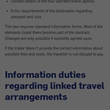
Contact details of the tour operator/travel agency
Entry requirements of the destination regarding
passport and visa
The law requires standard information forms. Most of the
elements listed there become part of the contract.
Changes are only possible if explicitly agreed upon.
If the trader doesn’t provide the correct information about
possible fees and costs, the traveller is not obliged to pay.
Information duties
regarding linked travel
arrangements