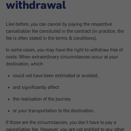
withdrawal
Like before, you can cancel by paying the respective
cancellation fee consituted in the contract (in practice, the
fee is often stated in the terms & conditions).
In some cases, you may have the right to withdraw free of
costs: When extraordinary circumstances occur at your
destination, which
could not have been estimated or avoided,
and significantly affect
the realisation of the journey
or your transportation to the destination.
If those are the circumstances, you don’t have to pay a
cancellation fee. However, you are not entitled to any other