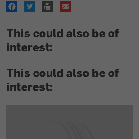
This could also be of
interest:
This could also be of
interest: