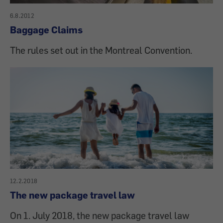
6.8.2012
Baggage Claims
The rules set out in the Montreal Convention.
12.2.2018
The new package travel law
On 1. July 2018, the new package travel law