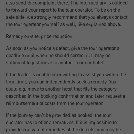
also send the complaint there. The intermediary is obliged
to forward your report to the tour operator. To be on the
safe side, we strongly recommend that you always contact
the tour operator yourself as well, like explained above.
Remedy on-site, price reduction
As soon as you notice a defect, give the tour operator a
deadline until when he should correct it. It may be
sufficient to just move to another room or hotel.
If the trader is unable or unwilling to assist you within the
time limit, you can independently seek a remedy. You
could e.g. move to another hotel that fits the category
described in the booking confirmation and later request a
reimbursement of costs from the tour operator.
If the journey can’t be provided as booked, the tour
operator has to offer alternatives. If it is impossible to
provide equivalent remedies of the defects, you may be