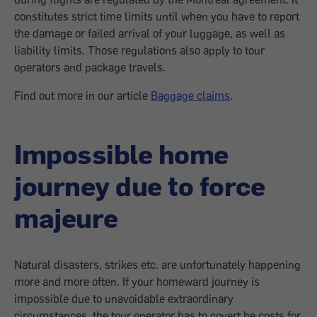
constitutes strict time limits until when you have to report
the damage or failed arrival of your luggage, as well as
liability limits. Those regulations also apply to tour
operators and package travels.
Find out more in our article
Baggage claims
.
Impossible home
journey due to force
majeure
Natural disasters, strikes etc. are unfortunately happening
more and more often. If your homeward journey is
impossible due to unavoidable extraordinary
circumstances, the tour operator has to covert he costs for