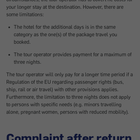
your longer stay at the destination. However, there are
some limitations:
The hotel for the additional days is in the same
category as the one(s) of the package travel you
booked.
The tour operator provides payment for a maximum of
three nights.
The tour operator will only pay for a longer time period if a
Regulation of the EU regarding passenger rights (bus,
ship, rail or air travel) with other provisions applies.
Furthermore, the limitation to three nights does not apply
to persons with specific needs (e.g. minors travelling
alone, pregnant women, persons with reduced mobility).
Complaint after return