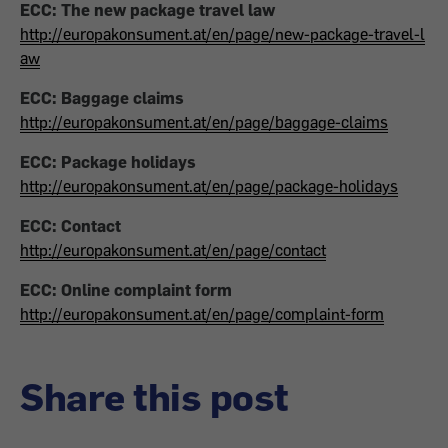
ECC: The new package travel law
http://europakonsument.at/en/page/new-package-travel-l
aw
ECC: Baggage claims
http://europakonsument.at/en/page/baggage-claims
ECC: Package holidays
http://europakonsument.at/en/page/package-holidays
ECC: Contact
http://europakonsument.at/en/page/contact
ECC: Online complaint form
http://europakonsument.at/en/page/complaint-form
Share this post