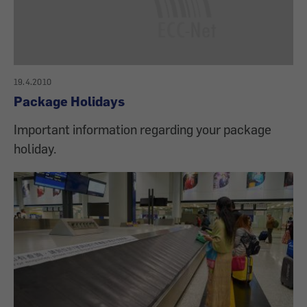
19.4.2010
Package Holidays
Important information regarding your package
holiday.