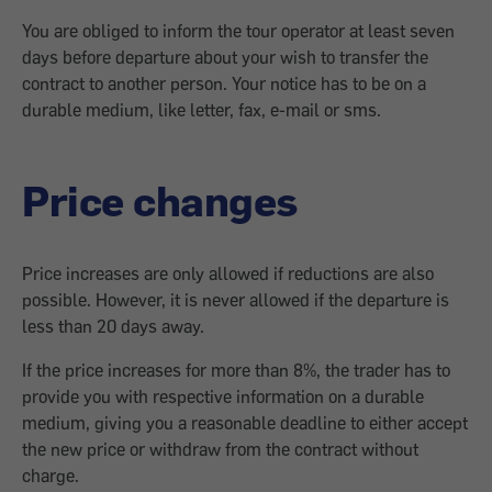
You are obliged to inform the tour operator at least seven
days before departure about your wish to transfer the
contract to another person. Your notice has to be on a
durable medium, like letter, fax, e-mail or sms.
Price changes
Price increases are only allowed if reductions are also
possible. However, it is never allowed if the departure is
less than 20 days away.
If the price increases for more than 8%, the trader has to
provide you with respective information on a durable
medium, giving you a reasonable deadline to either accept
the new price or withdraw from the contract without
charge.