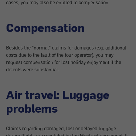
cases, you may also be entitled to compensation.
Compensation
Besides the "normal" claims for damages (e.g. additional
costs due to the fault of the tour operator), you may
request compensation for lost holiday enjoyment if the
defects were substantial.
Air travel: Luggage
problems
Claims regarding damaged, lost or delayed luggage
during flights are regulated by the Montreal agreement. It