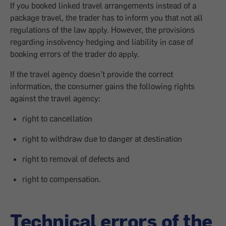
If you booked linked travel arrangements instead of a
package travel, the trader has to inform you that not all
regulations of the law apply. However, the provisions
regarding insolvency hedging and liability in case of
booking errors of the trader do apply.
If the travel agency doesn’t provide the correct
information, the consumer gains the following rights
against the travel agency:
right to cancellation
right to withdraw due to danger at destination
right to removal of defects and
right to compensation.
Technical errors of the