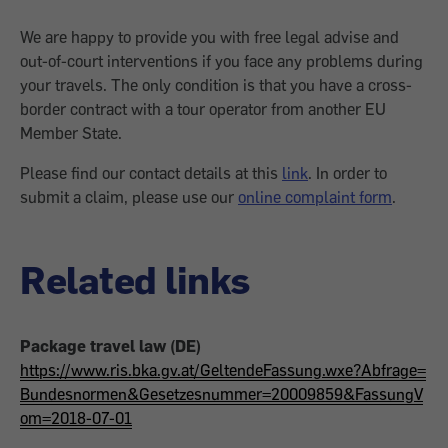
We are happy to provide you with free legal advise and
out-of-court interventions if you face any problems during
your travels. The only condition is that you have a cross-
border contract with a tour operator from another EU
Member State.
Please find our contact details at this
link
. In order to
submit a claim, please use our
online complaint form
.
Related links
Package travel law (DE)
https://www.ris.bka.gv.at/GeltendeFassung.wxe?Abfrage=
Bundesnormen&Gesetzesnummer=20009859&FassungV
om=2018-07-01