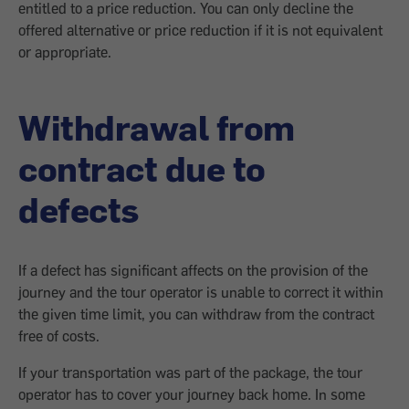
entitled to a price reduction. You can only decline the
offered alternative or price reduction if it is not equivalent
or appropriate.
Withdrawal from
contract due to
defects
If a defect has significant affects on the provision of the
journey and the tour operator is unable to correct it within
the given time limit, you can withdraw from the contract
free of costs.
If your transportation was part of the package, the tour
operator has to cover your journey back home. In some