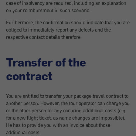
case of insolvency are required, including an explanation
on your reimbursment in such scenario.
Furthermore, the confirmation should indicate that you are
obliged to immediately report any defects and the
respective contact details therefore.
Transfer of the
contract
You are entitled to transfer your package travel contract to
another person. However, the tour operator can charge you
or the other person for any occuring additional costs (e.g.
for a new flight ticket, as name changes are impossible).
He has to provide you with an invoice about those
additional costs.