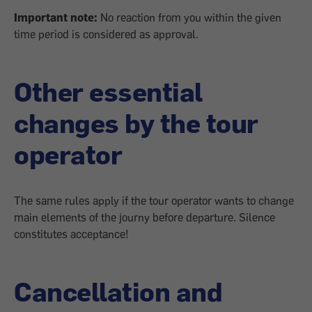
Important note:
No reaction from you within the given
time period is considered as approval.
Other essential
changes by the tour
operator
The same rules apply if the tour operator wants to change
main elements of the journy before departure. Silence
constitutes acceptance!
Cancellation and