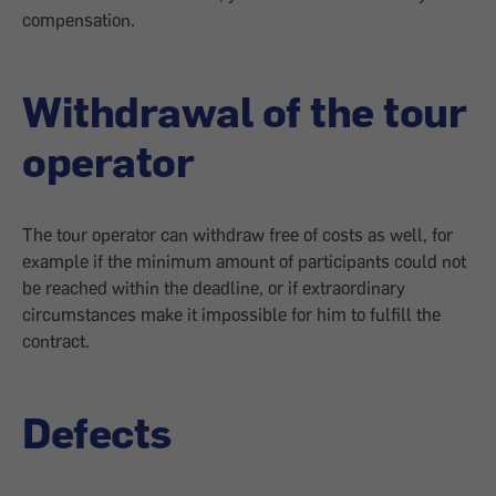
compensation.
Withdrawal of the tour
operator
The tour operator can withdraw free of costs as well, for
example if the minimum amount of participants could not
be reached within the deadline, or if extraordinary
circumstances make it impossible for him to fulfill the
contract.
Defects