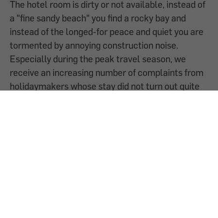
The hotel room is dirty or not available, instead of
a "fine sandy beach" you find a rocky bay and
instead of the longed-for peace and quiet you are
tormented by annoying construction noise.
Especially during the peak travel season, we
receive an increasing number of complaints from
holidaymakers whose stay did not turn out quite
as expected. But what can you do if you have
problems on holiday? We provide information on
the options available to consumers.