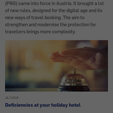
(PRG) came into force in Austria. It brought a lot
of new rules, designed for the digital age and its
new ways of travel booking. The aim to
strengthen and modernise the protection for
travellers brings more complexity.
16.7.2019
Deficiencies at your holiday hotel