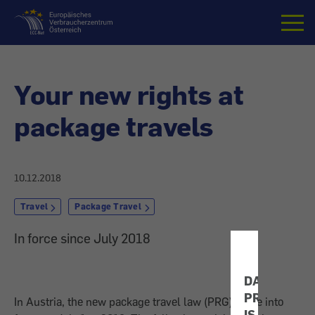
Home
Your new rights at
package travels
10.12.2018
Travel
Package Travel
In force since July 2018
DATA
PROTECTIO
In Austria, the new package travel law (PRG) came into
IS