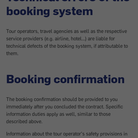
booking system
Tour operators, travel agencies as well as the respective
service providers (e.g. airline, hotel…) are liable for
technical defects of the booking system, if attributable to
them.
Booking confirmation
The booking confirmation should be provided to you
immediately after you concluded the contract. Specific
information duties apply as well, similar to those
described above.
Information about the tour operator’s safety provisions in