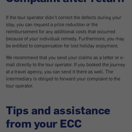
If the tour operator didn’t correct the defects during your
stay, you can request a price reduction or the
reimbursement for any additional costs that occurred
because of your individual remedy. Furthermore, you may
be entitled to compensation for lost holiday enjoyment.
We recommend that you send your claims as a letter or e-
mail directly to the tour operator. If you booked the journey
at a travel agency, you can send it there as well. The
intermediary is obliged to forward your complaint to the
tour operator.
Tips and assistance
from your ECC