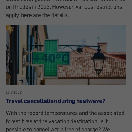
on Rhodes in 2023. However, various restrictions
apply, here are the details.
19.7.2023
Travel cancellation during heatwave?
With the record temperatures and the associated
forest fires at the vacation destination, is it
possible to cancel a trip free of charge? We