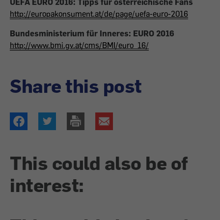
UEFA EURO 2016: Tipps für österreichische Fans
http://europakonsument.at/de/page/uefa-euro-2016
Bundesministerium für Inneres: EURO 2016
http://www.bmi.gv.at/cms/BMI/euro_16/
Share this post
This could also be of
interest: