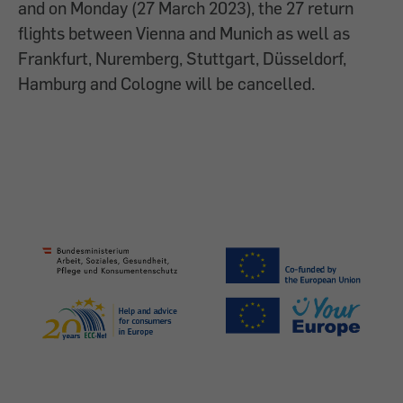
and on Monday (27 March 2023), the 27 return
flights between Vienna and Munich as well as
Frankfurt, Nuremberg, Stuttgart, Düsseldorf,
Hamburg and Cologne will be cancelled.