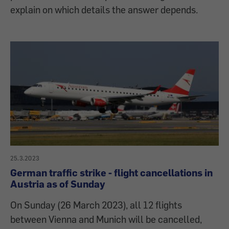
explain on which details the answer depends.
25.3.2023
German traffic strike - flight cancellations in
Austria as of Sunday
On Sunday (26 March 2023), all 12 flights
between Vienna and Munich will be cancelled,