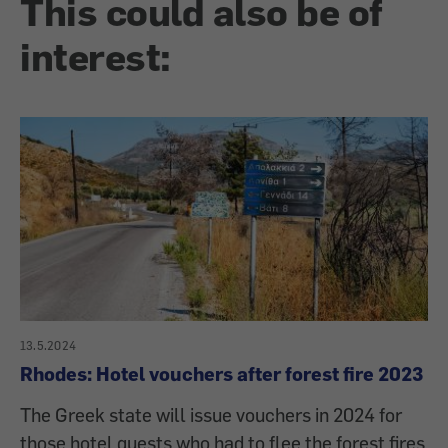
This could also be of
interest:
13.5.2024
Rhodes: Hotel vouchers after forest fire 2023
The Greek state will issue vouchers in 2024 for
those hotel guests who had to flee the forest fires