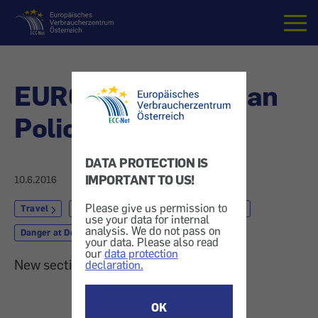
Home
EURO 2016: Austrian
Police-App
DATA PROTECTION IS
IMPORTANT TO US!
10.6.2016
Please give us permission to
Travel
by Train, Coach or Ship
by Plane
use your data for internal
analysis. We do not pass on
Danger at Destination
your data. Please also read
our
data protection
New section: Soccer Championship
declaration.
OK