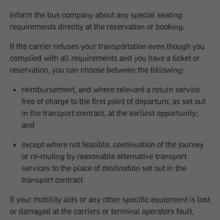
Inform the bus company about any special seating
requirements directly at the reservation or booking.
If the carrier refuses your transportation even though you
complied with all requirements and you have a ticket or
reservation, you can choose between the following:
reimbursement, and where relevant a return service
free of charge to the first point of departure, as set out
in the transport contract, at the earliest opportunity;
and
except where not feasible, continuation of the journey
or re-routing by reasonable alternative transport
services to the place of destination set out in the
transport contract
If your mobility aids or any other specific equipment is lost
or damaged at the carriers or terminal operators fault,