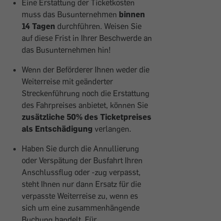
Eine Erstattung der Ticketkosten
muss das Busunternehmen
binnen
14 Tagen
durchführen. Weisen Sie
auf diese Frist in Ihrer Beschwerde an
das Busunternehmen hin!
Wenn der Beförderer Ihnen weder die
Weiterreise mit geänderter
Streckenführung noch die Erstattung
des Fahrpreises anbietet, können Sie
zusätzliche 50% des Ticketpreises
als Entschädigung
verlangen.
Haben Sie durch die Annullierung
oder Verspätung der Busfahrt Ihren
Anschlussflug oder -zug verpasst,
steht Ihnen nur dann Ersatz für die
verpasste Weiterreise zu, wenn es
sich um eine zusammenhängende
Buchung handelt. Für