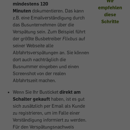
Wir
mindestens 120
empfehlen
Minuten
dokumentieren. Das kann
diese
z.B. eine Emailverständigung durch
Schritte
das Busunternehmen über die
Verspätung sein. Zum Beispiel führt
der größte Busbetreiber
Flixbus
auf
seiner Webseite alle
Abfahrtsverspätungen an. Sie können
dort auch nachträglich die
Busnummer eingeben und einen
Screenshot von der realen
Abfahrtszeit machen.
Wenn Sie Ihr Busticket
direkt am
Schalter gekauft
haben, ist es gut
sich zusätzlich per Email als Kunde
zu registrieren, um im Falle einer
Verständigung informiert zu werden.
Für den Verspätungsnachweis