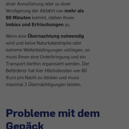
einer Annullierung oder zu einer
Verzögerung der Abfahrt von
mehr als
90 Minuten
kommt, stehen Ihnen
Imbiss und Erfrischungen
zu.
Wenn eine
Übernachtung notwendig
wird und keine Naturkatastrophe oder
extreme Wetterbedingungen vorliegen, so
muss Ihnen eine Unterbringung und ein
Transport dorthin organisiert werden. Der
Beförderer hat hier Höchstkosten von 80
€uro pro Nacht zu decken und muss
maximal 2 Übernächtigungen leisten.
Probleme mit dem
Gepäck