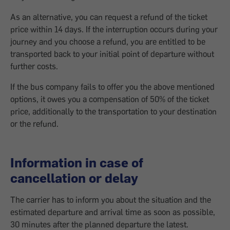
As an alternative, you can request a refund of the ticket
price within 14 days. If the interruption occurs during your
journey and you choose a refund, you are entitled to be
transported back to your initial point of departure without
further costs.
If the bus company fails to offer you the above mentioned
options, it owes you a compensation of 50% of the ticket
price, additionally to the transportation to your destination
or the refund.
Information in case of
cancellation or delay
The carrier has to inform you about the situation and the
estimated departure and arrival time as soon as possible,
30 minutes after the planned departure the latest.