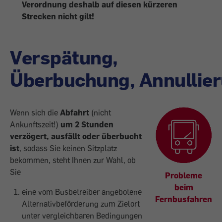
Verordnung deshalb auf diesen kürzeren
Strecken
nicht gilt!
Verspätung,
Überbuchung, Annullie
Wenn sich die
Abfahrt
(nicht
Ankunftszeit!)
um 2 Stunden
verzögert, ausfällt oder überbucht
ist
, sodass Sie keinen Sitzplatz
bekommen, steht Ihnen zur Wahl, ob
Sie
Probleme
beim
eine vom Busbetreiber angebotene
Fernbusfahren
Alternativbeförderung zum Zielort
unter vergleichbaren Bedingungen