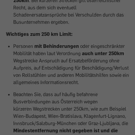
250km
. Bei kürzeren Strecken gilt österreichischer
Recht, aus dem sich eventuell
Schadenersatzansprüche bei Verschulden durch das
Busunternehmen ergeben.
Wichtiges zum 250 km Limit:
Personen
mit Behinderungen
oder eingeschränkter
Mobilität haben laut Verordnung
auch unter 250km
Wegstrecke Anspruch auf Ersatzbeförderung ohne
Aufpreis, auf Entschädigung für Beschädigung/Verlust
von Rollstühlen und anderen Mobilitätshilfen sowie ein
allgemeines Informationsrecht.
Beachten Sie, dass auf häufig befahrene
Busverbindungen aus Österreich wegen
kürzeren Wegstrecken unter 250km, wie zum Beispiel
Wien-Budapest, Wien-Bratislava, Klagenfurt-Lignano,
Innsbruck/Salzburg-München oder Graz-Ljubljana, die
Mindestentfernung nicht gegeben ist und die