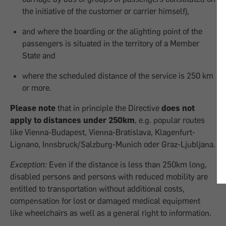
the initiative of the customer or carrier himself),
and where the boarding or the alighting point of the
passengers is situated in the territory of a Member
State and
where the scheduled distance of the service is 250 km
or more.
Please note
that in principle the Directive
does not
apply to distances under 250km
, e.g. popular routes
like Vienna-Budapest, Vienna-Bratislava, Klagenfurt-
Lignano, Innsbruck/Salzburg-Munich oder Graz-Ljubljana.
Exception:
Even if the distance is less than 250km long,
disabled persons and persons with reduced mobility are
entitled to transportation without additional costs,
compensation for lost or damaged medical equipment
like wheelchairs as well as a general right to information.