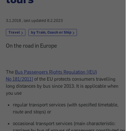
3.1.2018
, last updated
8.2.2023
Travel
by Train, Coach or Ship
On the road in Europe
The
Bus Passengers Rights Regulation [(EU)
No 181/2011]
of the EU protects consumers travelling
long distances by bus since 2013. It is applicable when
you use
regular transport services (with specified timetable,
route and stops) or
occasional transport services (main characteristic:
carriage by bus of groups of passengers constituted on