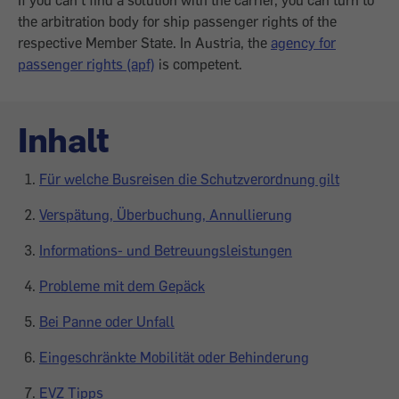
If you can't find a solution with the carrier, you can turn to
the arbitration body for ship passenger rights of the
respective Member State. In Austria, the
agency for
passenger rights (apf)
is competent.
Inhalt
Für welche Busreisen die Schutzverordnung gilt
Verspätung, Überbuchung, Annullierung
Informations- und Betreuungsleistungen
Probleme mit dem Gepäck
Bei Panne oder Unfall
Eingeschränkte Mobilität oder Behinderung
EVZ Tipps