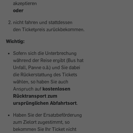
akzeptieren
oder
nicht fahren und stattdessen
den Ticketpreis zurückbekommen.
Wichtig:
Sofern sich die Unterbrechung
während der Reise ergibt (Bus hat
Unfall, Panne o.ä.) und Sie dabei
die Rückerstattung des Tickets
wählen, so haben Sie auch
Anspruch auf
kostenlosen
Rücktransport zum
ursprünglichen Abfahrtsort
.
Haben Sie der Ersatzbeförderung
zum Zielort zugestimmt, so
bekommen Sie Ihr Ticket nicht