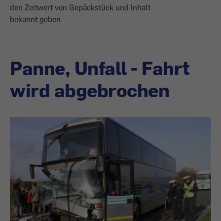
den Zeitwert von Gepäckstück und Inhalt
bekannt geben
Panne, Unfall - Fahrt
wird abgebrochen