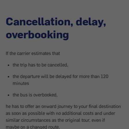
Cancellation, delay,
overbooking
If the carrier estimates that
the trip has to be cancelled,
the departure will be delayed for more than 120
minutes
the bus is overbooked,
he has to offer an onward journey to your final destination
as soon as possible with no additional costs and under
similar circumstances as the original tour, even if
maybe on a changed route.