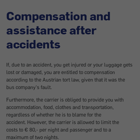
Compensation and
assistance after
accidents
If, due to an accident, you get injured or your luggage gets
lost or damaged, you are entitled to compensation
according to the Austrian tort law, given that it was the
bus company's fault.
Furthermore, the carrier is obliged to provide you with
accommodation, food, clothes and transportation,
regardless of whether he is to blame for the
accident. However, the carrier is allowed to limit the
costs to € 80,- per night and passenger and to a
maximum of two nights.