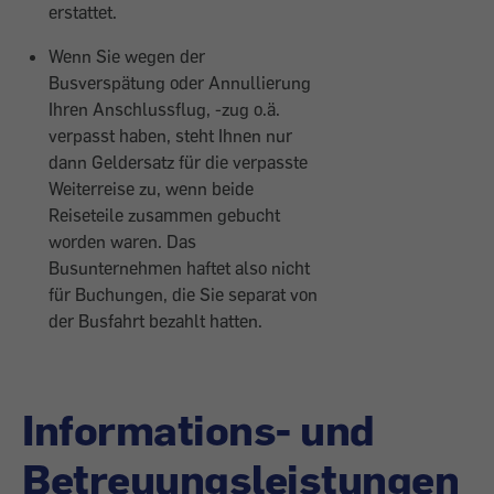
erstattet.
Wenn Sie wegen der
Busverspätung oder Annullierung
Ihren Anschlussflug, -zug o.ä.
verpasst haben, steht Ihnen nur
dann Geldersatz für die verpasste
Weiterreise zu, wenn beide
Reiseteile zusammen gebucht
worden waren. Das
Busunternehmen haftet also nicht
für Buchungen, die Sie separat von
der Busfahrt bezahlt hatten.
Informations- und
Betreuungsleistungen