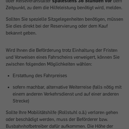
oder Reiseveranstalter
spätestens 36 Stunden vor
dem
Zeitpunkt, zu dem die Hilfeleistung benötigt wird, melden.
Sollten Sie spezielle Sitzgelegenheiten benötigen, müssen
Sie dies direkt bei der Reservierung oder dem Kauf
bekannt geben.
Wird Ihnen die Beförderung trotz Einhaltung der Fristen
und Vorweisen eines Fahrscheins verweigert, können Sie
zwischen folgenden Möglichkeiten wählen:
Erstattung des Fahrpreises
sofern machbar, alternative Weiterreise (falls nötig mit
einem anderen Verkehrsdienst und auf einer anderen
Strecke)
Sollte Ihre Mobilitätshilfe (Rollstuhl o.ä.) verloren gehen
oder beschädigt werden, muss der Beförderer bzw.
Busbahnhofbetreiber dafür aufkommen. Die Höhe der