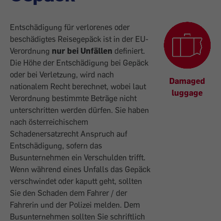
Entschädigung für verlorenes oder
beschädigtes Reisegepäck ist in der EU-
Verordnung
nur bei Unfällen
definiert.
Die Höhe der Entschädigung bei Gepäck
oder bei Verletzung, wird nach
Damaged
nationalem Recht berechnet, wobei laut
luggage
Verordnung bestimmte Beträge nicht
unterschritten werden dürfen. Sie haben
nach österreichischem
Schadenersatzrecht Anspruch auf
Entschädigung, sofern das
Busunternehmen ein Verschulden trifft.
Wenn während eines Unfalls das Gepäck
verschwindet oder kaputt geht, sollten
Sie den Schaden dem Fahrer / der
Fahrerin und der Polizei melden. Dem
Busunternehmen sollten Sie schriftlich