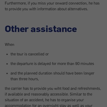
Furthermore, if you miss your onward connection, he has
to provide you with information about alternatives.
Other assistance
When
the tour is cancelled or
the departure is delayed for more than 90 minutes
and the planned duration should have been longer
than three hours,
the carrier has to provide you wiht food and refreshments,
if available and reasonably accessible. Similar to the
situation of an accident, he has to organise your
accommodation for an overnight stay as well as your