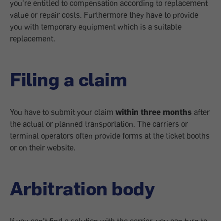
you're entitled to compensation according to replacement
value or repair costs. Furthermore they have to provide
you with temporary equipment which is a suitable
replacement.
Filing a claim
You have to submit your claim
within three months
after
the actual or planned transportation. The carriers or
terminal operators often provide forms at the ticket booths
or on their website.
Arbitration body