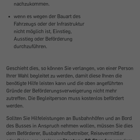
nachzukommen.
wenn es wegen der Bauart des
Fahrzeugs oder der Infrastruktur
nicht möglich ist, Einstieg,
Ausstieg oder Beförderung
durchzuführen.
Geschieht dies, so können Sie verlangen, von einer Person
Ihrer Wahl begleitet zu werden, damit diese Ihnen die
benötigte Hilfe leisten kann und die oben angeführten
Gründe der Beförderungsverweigerung nicht mehr
zutreffen. Die Begleitperson muss kostenlos befördert
werden.
Sollten Sie Hilfeleistungen an Busbahnhöfen und an Bord
des Busses in Anspruch nehmen wollen, müssen Sie dies
dem Beförderer, Busbahnhofbetreiber, Reisevermittler