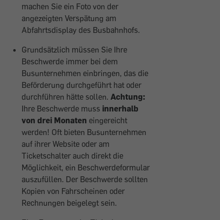
machen Sie ein Foto von der
angezeigten Verspätung am
Abfahrtsdisplay des Busbahnhofs.
Grundsätzlich müssen Sie Ihre
Beschwerde immer bei dem
Busunternehmen einbringen, das die
Beförderung durchgeführt hat oder
durchführen hätte sollen.
Achtung:
Ihre Beschwerde muss
innerhalb
von drei Monaten
eingereicht
werden! Oft bieten Busunternehmen
auf ihrer Website oder am
Ticketschalter auch direkt die
Möglichkeit, ein Beschwerdeformular
auszufüllen. Der Beschwerde sollten
Kopien von Fahrscheinen oder
Rechnungen beigelegt sein.