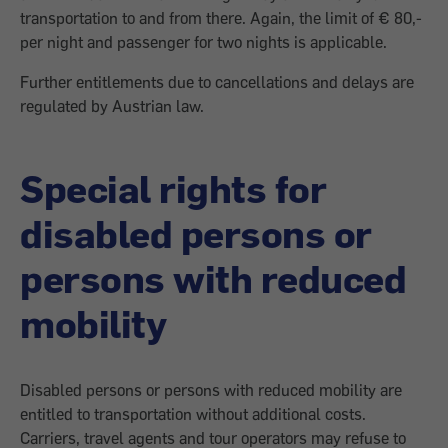
transportation to and from there. Again, the limit of € 80,-
per night and passenger for two nights is applicable.
Further entitlements due to cancellations and delays are
regulated by Austrian law.
Special rights for
disabled persons or
persons with reduced
mobility
Disabled persons or persons with reduced mobility are
entitled to transportation without additional costs.
Carriers, travel agents and tour operators may refuse to