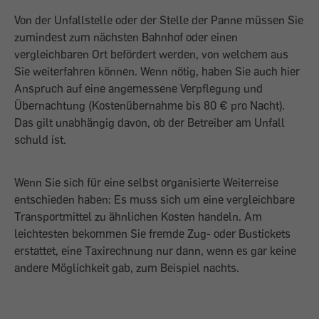
Von der Unfallstelle oder der Stelle der Panne müssen Sie
zumindest zum nächsten Bahnhof oder einen
vergleichbaren Ort befördert werden, von welchem aus
Sie weiterfahren können. Wenn nötig, haben Sie auch hier
Anspruch auf eine angemessene Verpflegung und
Übernachtung (Kostenübernahme bis 80 € pro Nacht).
Das gilt unabhängig davon, ob der Betreiber am Unfall
schuld ist.
Wenn Sie sich für eine selbst organisierte Weiterreise
entschieden haben: Es muss sich um eine vergleichbare
Transportmittel zu ähnlichen Kosten handeln. Am
leichtesten bekommen Sie fremde Zug- oder Bustickets
erstattet, eine Taxirechnung nur dann, wenn es gar keine
andere Möglichkeit gab, zum Beispiel nachts.