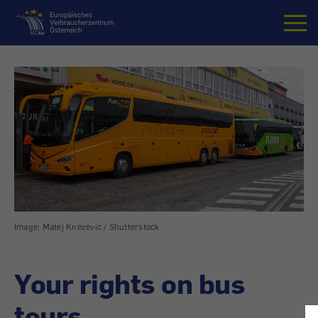
Home
Image: Matej Knezevic / Shutterstock
Your rights on bus
tours