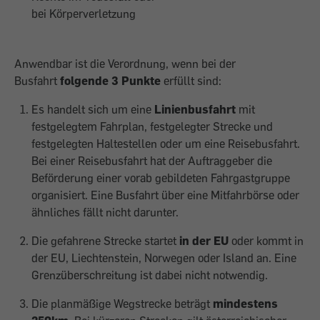
bei Körperverletzung
Anwendbar ist die Verordnung, wenn bei der
Busfahrt
folgende 3 Punkte
erfüllt sind:
Es handelt sich um eine
Linienbusfahrt
mit
festgelegtem Fahrplan, festgelegter Strecke und
festgelegten Haltestellen oder um eine Reisebusfahrt.
Bei einer Reisebusfahrt hat der Auftraggeber die
Beförderung einer vorab gebildeten Fahrgastgruppe
organisiert. Eine Busfahrt über eine Mitfahrbörse oder
ähnliches fällt nicht darunter.
Die gefahrene Strecke startet
in der EU
oder kommt in
der EU, Liechtenstein, Norwegen oder Island an. Eine
Grenzüberschreitung ist dabei nicht notwendig.
Die planmäßige Wegstrecke beträgt
mindestens