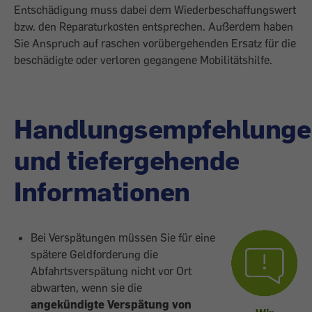
Entschädigung muss dabei dem Wiederbeschaffungswert
bzw. den Reparaturkosten entsprechen. Außerdem haben
Sie Anspruch auf raschen vorübergehenden Ersatz für die
beschädigte oder verloren gegangene Mobilitätshilfe.
Handlungsempfehlunge
und tiefergehende
Informationen
Bei Verspätungen müssen Sie für eine
spätere Geldforderung die
Abfahrtsverspätung nicht vor Ort
abwarten, wenn sie die
angekündigte Verspätung
von