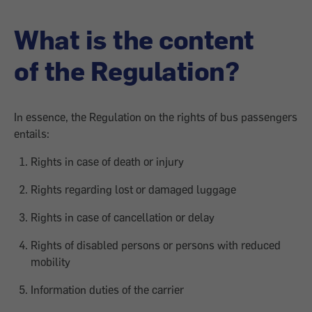
What is the content
of the Regulation?
In essence, the Regulation on the rights of bus passengers
entails:
Rights in case of death or injury
Rights regarding lost or damaged luggage
Rights in case of cancellation or delay
Rights of disabled persons or persons with reduced
mobility
Information duties of the carrier