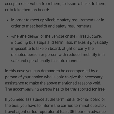
accept a reservation from them, to issue a ticket to them,
or to take them on board:
in order to meet applicable safety requirements or in
order to meet health and safety requirements;
whenthe design of the vehicle or the infrastructure,
including bus stops and terminals, makes it physically
impossible to take on board, alight or carry the
disabled person or person with reduced mobility in a
safe and operationally feasible manner.
In this case you can demand to be accompanied by a
person of your choice who is able to give the necessary
assistance to make the above mentioned reasons void.
The accompanying person has to be transported for free.
If you need assistance at the terminal and/or on board of
the bus, you have to inform the carrier, terminal operator,
travel agent or tour operator at least 36 hours in advance.