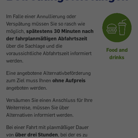
Im Falle einer Annullierung oder
Verspätung müssen Sie so rasch wie
möglich,
spätestens 30 Minuten nach
der fahrplanmäßigen Abfahrtszeit
über die Sachlage und die
Food and
voraussichtliche Abfahrtszeit informiert
drinks
werden.
Eine angebotene Alternativbeförderung
zum Ziel muss Ihnen
ohne Aufpreis
angeboten werden.
Versäumen Sie einen Anschluss für Ihre
Weiterreise, müssen Sie über
Alternativen informiert werden.
Bei einer Fahrt mit planmäßiger Dauer
von
über drei Stunden
, bei der es zu