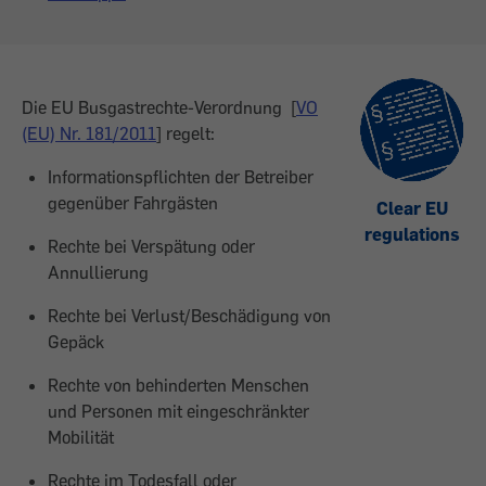
Die EU Busgastrechte-Verordnung [
VO
(EU) Nr. 181/2011
] regelt:
Informationspflichten der Betreiber
gegenüber Fahrgästen
Clear EU
regulations
Rechte bei Verspätung oder
Annullierung
Rechte bei Verlust/Beschädigung von
Gepäck
Rechte von behinderten Menschen
und Personen mit eingeschränkter
Mobilität
Rechte im Todesfall oder