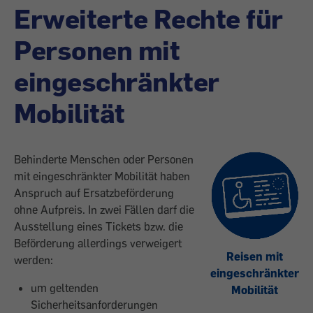
Erweiterte Rechte für
Personen mit
eingeschränkter
Mobilität
Behinderte Menschen oder Personen
mit eingeschränkter Mobilität haben
Anspruch auf Ersatzbeförderung
ohne Aufpreis. In zwei Fällen darf die
Ausstellung eines Tickets bzw. die
Beförderung allerdings verweigert
Reisen mit
werden:
eingeschränkter
um geltenden
Mobilität
Sicherheitsanforderungen