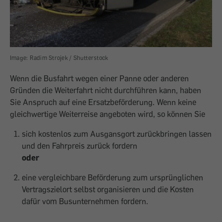
Image: Radim Strojek / Shutterstock
Wenn die Busfahrt wegen einer Panne oder anderen
Gründen die Weiterfahrt nicht durchführen kann, haben
Sie Anspruch auf eine Ersatzbeförderung. Wenn keine
gleichwertige Weiterreise angeboten wird, so können Sie
sich kostenlos zum Ausgansgort zurückbringen lassen
und den Fahrpreis zurück fordern
oder
eine vergleichbare Beförderung zum ursprünglichen
Vertragszielort selbst organisieren und die Kosten
dafür vom Busunternehmen fordern.