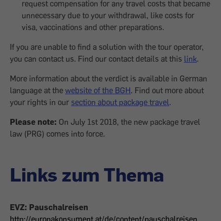
request compensation for any travel costs that became
unnecessary due to your withdrawal, like costs for
visa, vaccinations and other preparations.
If you are unable to find a solution with the tour operator,
you can contact us. Find our contact details at this
link
.
More information about the verdict is available in German
language at the
website of the BGH
. Find out more about
your rights in our
section about package travel
.
Please note:
On July 1st 2018, the new package travel
law (PRG) comes into force.
Links zum Thema
EVZ: Pauschalreisen
http://europakonsument.at/de/content/pauschalreisen