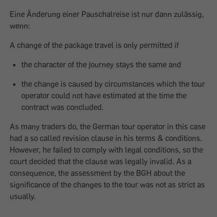
Eine Änderung einer Pauschalreise ist nur dann zulässig,
wenn:
A change of the package travel is only permitted if
the character of the journey stays the same and
the change is caused by circumstances which the tour
operator could not have estimated at the time the
contract was concluded.
As many traders do, the German tour operator in this case
had a so called revision clause in his terms & conditions.
However, he failed to comply with legal conditions, so the
court decided that the clause was legally invalid. As a
consequence, the assessment by the BGH about the
significance of the changes to the tour was not as strict as
usually.