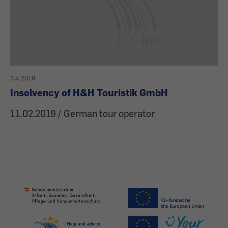
3.4.2019
Insolvency of H&H Touristik GmbH
11.02.2019 / German tour operator