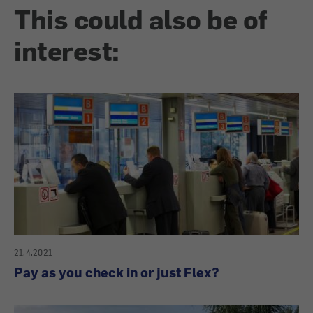
This could also be of
interest:
21.4.2021
Pay as you check in or just Flex?