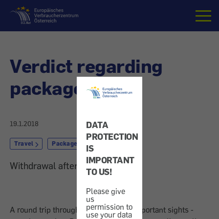
Home
Verdict regarding
package travel
DATA
19.1.2018
PROTECTION
Travel
Package Travel
IS
IMPORTANT
Withdrawal after changes
TO US!
Please give
us
permission to
A round trip through China, with all important sights -
use your data