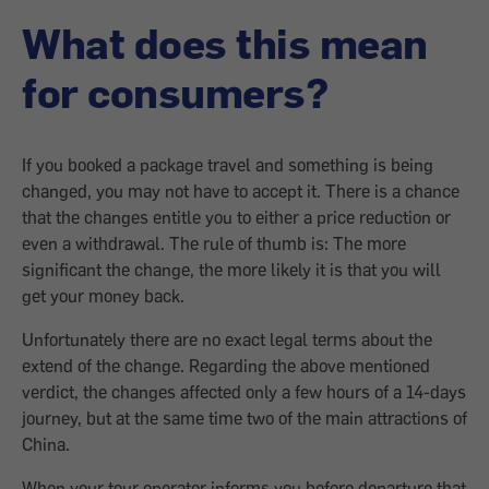
What does this mean
for consumers?
If you booked a package travel and something is being
changed, you may not have to accept it. There is a chance
that the changes entitle you to either a price reduction or
even a withdrawal. The rule of thumb is: The more
significant the change, the more likely it is that you will
get your money back.
Unfortunately there are no exact legal terms about the
extend of the change. Regarding the above mentioned
verdict, the changes affected only a few hours of a 14-days
journey, but at the same time two of the main attractions of
China.
When your tour operator informs you before departure that