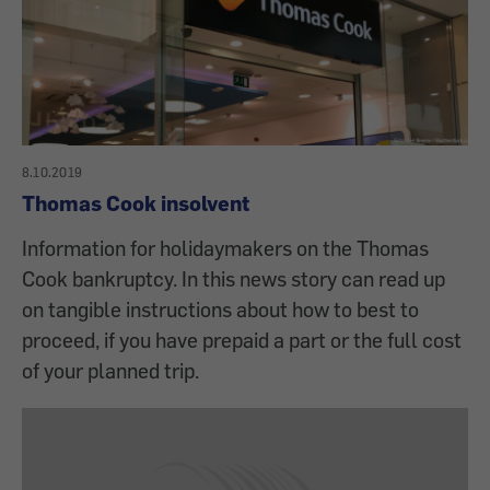
8.10.2019
Thomas Cook insolvent
Information for holidaymakers on the Thomas
Cook bankruptcy. In this news story can read up
on tangible instructions about how to best to
proceed, if you have prepaid a part or the full cost
of your planned trip.