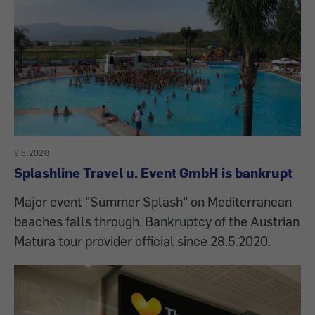
9.6.2020
Splashline Travel u. Event GmbH is bankrupt
Major event "Summer Splash" on Mediterranean
beaches falls through. Bankruptcy of the Austrian
Matura tour provider official since 28.5.2020.