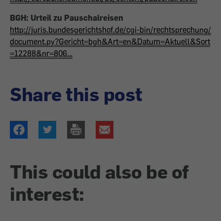
BGH: Urteil zu Pauschalreisen
http://juris.bundesgerichtshof.de/cgi-bin/rechtsprechung/
document.py?Gericht=bgh&Art=en&Datum=Aktuell&Sort
=12288&nr=806…
Share this post
This could also be of
interest: