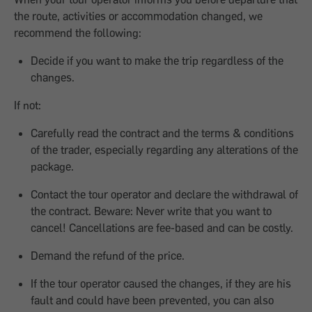
the route, activities or accommodation changed, we
recommend the following:
Decide if you want to make the trip regardless of the
changes.
If not:
Carefully read the contract and the terms & conditions
of the trader, especially regarding any alterations of the
package.
Contact the tour operator and declare the withdrawal of
the contract. Beware: Never write that you want to
cancel! Cancellations are fee-based and can be costly.
Demand the refund of the price.
If the tour operator caused the changes, if they are his
fault and could have been prevented, you can also